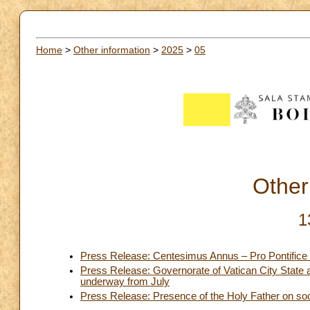
Home
>
Other information
>
2025
>
05
Other
1
Press Release: Centesimus Annus – Pro Pontifice 
Press Release: Governorate of Vatican City State 
underway from July
Press Release: Presence of the Holy Father on so