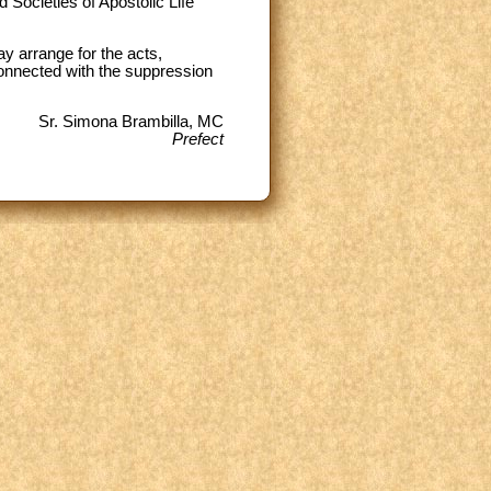
 Societies of Apostolic Life
 arrange for the acts,
 connected with the suppression
Sr. Simona Brambilla, MC
Prefect