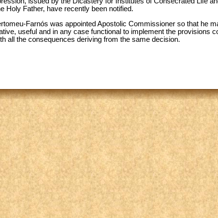
ession, issued by the Dicastery for Institutes of Consecrated Life and
e Holy Father, have recently been notified.
ertomeu-Farnós was appointed Apostolic Commissioner so that he may
iative, useful and in any case functional to implement the provisions
ith all the consequences deriving from the same decision.