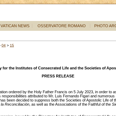
VATICAN NEWS
OSSERVATORE ROMANO
PHOTO AR
>
04
>
15
y for the Institutes of Consecrated Life and the Societies of Apost
PRESS RELEASE
ation ordered by the Holy Father Francis on 5 July 2023, in order to asc
 responsibilities attributed to Mr. Luis Fernando Figari and numerou
t has been decided to suppress both the Societies of Apostolic Life of 
 la Reconciliación
, as well as the Associations of the Faithful of the
Si