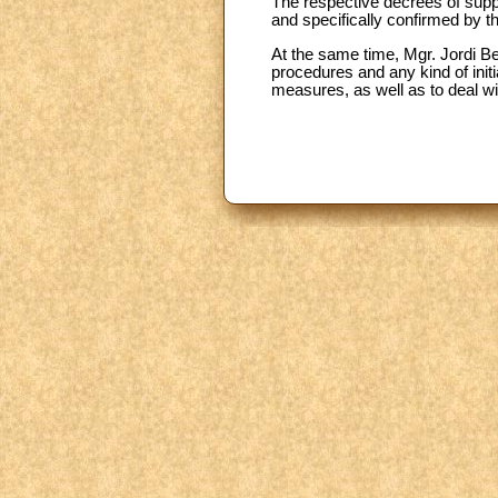
The respective decrees of suppr
and specifically confirmed by th
At the same time, Mgr. Jordi B
procedures and any kind of init
measures, as well as to deal w