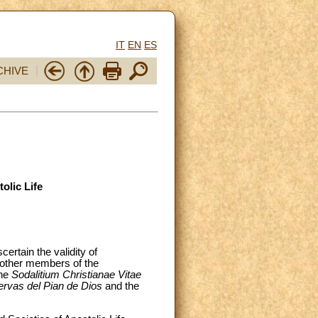
IT
EN
ES
CHIVE
olic Life
ertain the validity of
s other members of the
the
Sodalitium Christianae Vitae
ervas del Pian de Dios
and the