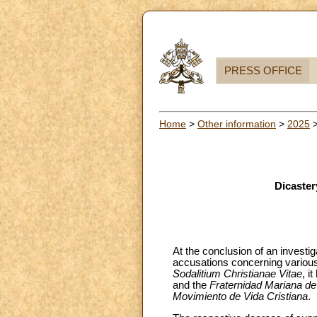
PRESS OFFICE
Home
>
Other information
>
2025
Dicaster
At the conclusion of an investig
accusations concerning various
Sodalitium Christianae Vitae
, i
and the
Fraternidad Mariana de
Movimiento de Vida Cristiana
.