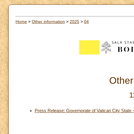
Home
>
Other information
>
2025
>
04
Other
1
Press Release: Governorate of Vatican City State