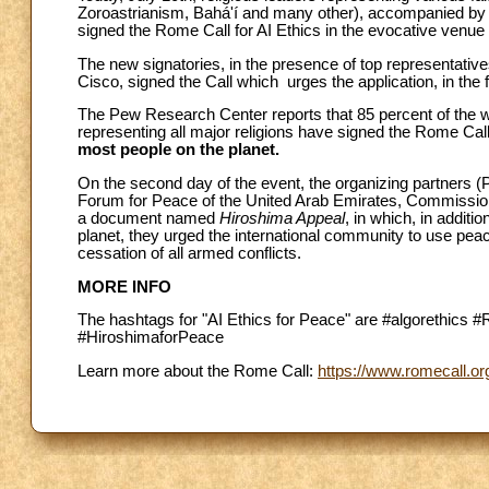
Zoroastrianism, Bahá'í and many other), accompanied by l
signed the Rome Call for AI Ethics in the evocative venu
The new signatories, in the presence of top representati
Cisco, signed the Call which urges the application, in the fie
The Pew Research Center reports that 85 percent of the worl
representing all major religions have signed the Rome Call
most people on the planet.
On the second day of the event, the organizing partners (
Forum for Peace of the United Arab Emirates, Commission f
a document named
Hiroshima Appeal
, in which, in additi
planet, they urged the international community to use peac
cessation of all armed conflicts.
MORE INFO
The hashtags for "AI Ethics for Peace" are #algorethics 
#HiroshimaforPeace
Learn more about the Rome Call:
https://www.romecall.or