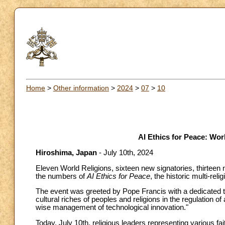
Home
>
Other information
>
2024
>
07
>
10
AI Ethics for Peace: Wor
Hiroshima, Japan
- July 10th, 2024
Eleven World Religions, sixteen new signatories, thirteen 
the numbers of
AI Ethics for Peace
, the historic multi-rel
The event was greeted by Pope Francis with a dedicated t
cultural riches of peoples and religions in the regulation of
wise management of technological innovation."
Today, July 10th, religious leaders representing various f