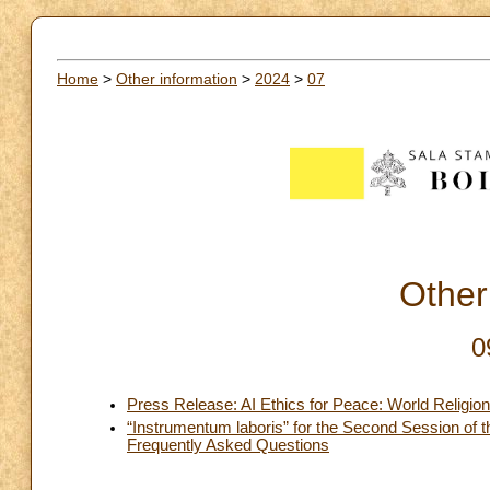
Home
>
Other information
>
2024
>
07
Other
0
Press Release: AI Ethics for Peace: World Religio
“Instrumentum laboris” for the Second Session of 
Frequently Asked Questions