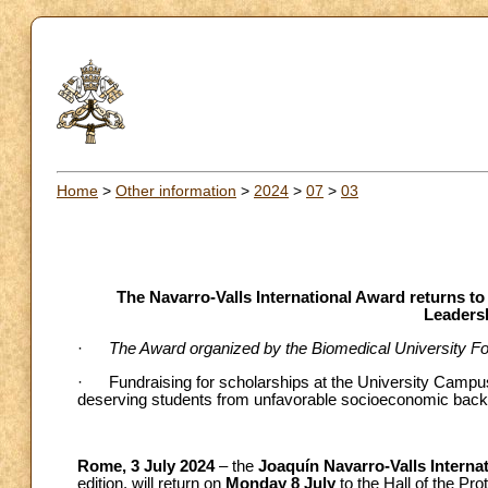
Home
>
Other information
>
2024
>
07
>
03
The Navarro-Valls International Award returns to
Leaders
·
The Award organized by the Biomedical University Fou
· Fundraising for scholarships at the University Campu
deserving students from unfavorable socioeconomic bac
Rome, 3 July 2024
– the
Joaquín
Navarro-Valls Intern
edition, will return on
Monday 8 July
to the Hall of the Pr