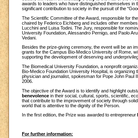
awards to leaders who have distinguished themselves in thei
significant contribution to society in the pursuit of the “Go
The Scientific Committee of the Award, responsible for the
chaired by Federico Eichberg and includes other membes
Lucchini and Luisa Todini. The Jury, responsible for nomin
University Foundation, Alessandro Pernigo, and Paolo Arull
Vedani.
Besides the prize-giving ceremony, the event will be an imp
grants for the Campus Bio-Medico University of Rome, with
supporting the development of deserving and underprivileg
The Biomedical University Foundation, a nonprofit organi
Bio-Medico Foundation University Hospital, is organizing t
physician and journalist, spokesman for Pope John Paul II
2006.
The objective of the Award is to identify and highlight ou
benevolence
in their social, cultural, sports, scientific,
that contribute to the improvement of society through soli
world that is attentive to the dignity of the Person.
In the first edition, the Prize was awarded to entrepreneur
For further information: