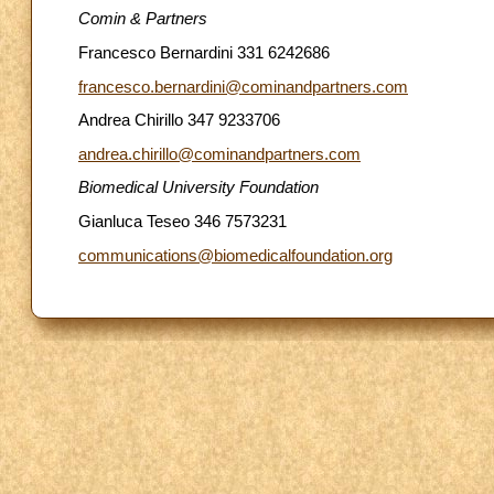
Comin & Partners
Francesco Bernardini 331 6242686
francesco.bernardini@cominandpartners.com
Andrea Chirillo 347 9233706
andrea.chirillo@cominandpartners.com
Biomedical University Foundation
Gianluca Teseo 346 7573231
communications@biomedicalfoundation.org