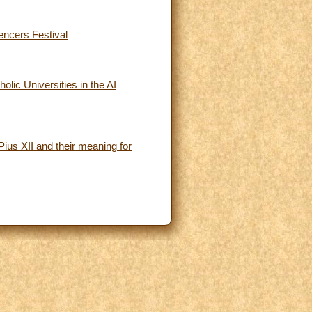
uencers Festival
olic Universities in the AI
ius XII and their meaning for