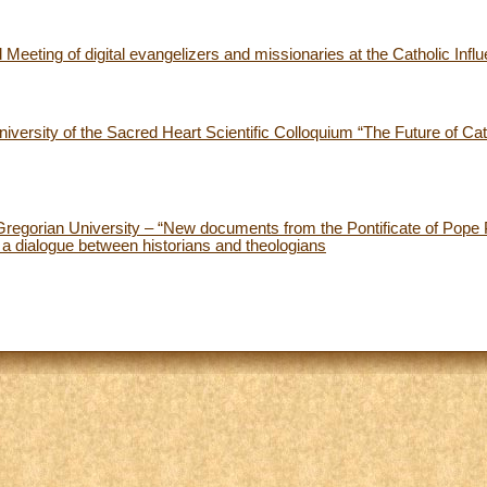
Meeting of digital evangelizers and missionaries at the Catholic Infl
versity of the Sacred Heart Scientific Colloquium “The Future of Cath
Gregorian University – “New documents from the Pontificate of Pope P
: a dialogue between historians and theologians