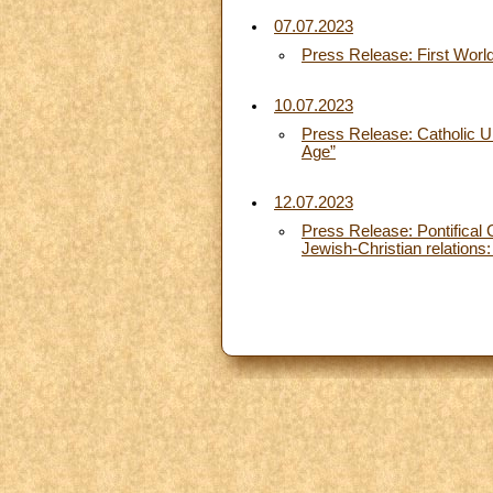
07.07.2023
Press Release: First World 
10.07.2023
Press Release: Catholic Uni
Age”
12.07.2023
Press Release: Pontifical 
Jewish-Christian relations