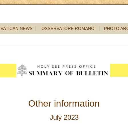
VATICAN NEWS
OSSERVATORE ROMANO
PHOTO AR
Other information
July 2023