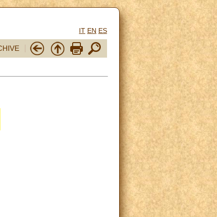
IT
EN
ES
CHIVE