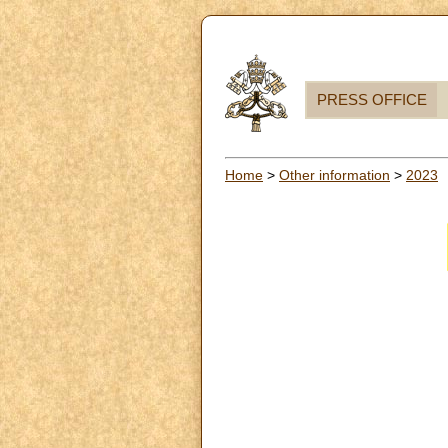
PRESS OFFICE
Home
>
Other information
>
2023