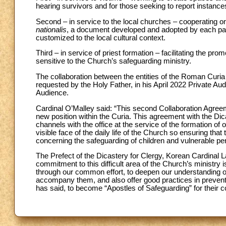
hearing survivors and for those seeking to report instance
Second – in service to the local churches – cooperating o
nationalis
, a document developed and adopted by each parti
customized to the local cultural context.
Third – in service of priest formation – facilitating the pro
sensitive to the Church’s safeguarding ministry.
The collaboration between the entities of the Roman Curia
requested by the Holy Father, in his April 2022 Private Au
Audience.
Cardinal O’Malley said: “This second Collaboration Agree
new position within the Curia. This agreement with the Di
channels with the office at the service of the formation o
visible face of the daily life of the Church so ensuring that
concerning the safeguarding of children and vulnerable per
The Prefect of the Dicastery for Clergy, Korean Cardinal
commitment to this difficult area of the Church’s ministry
through our common effort, to deepen our understanding o
accompany them, and also offer good practices in preventi
has said, to become “Apostles of Safeguarding” for their 