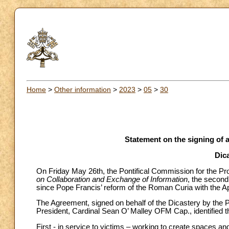
Home
>
Other information
>
2023
>
05
>
30
Statement on the signing of
Dica
On Friday May 26th, the Pontifical Commission for the Pro
on Collaboration and Exchange of Information
, the secon
since Pope Francis’ reform of the Roman Curia with the Ap
The Agreement, signed on behalf of the Dicastery by the
President, Cardinal Sean O’ Malley OFM Cap., identified t
First - in service to victims – working to create spaces a