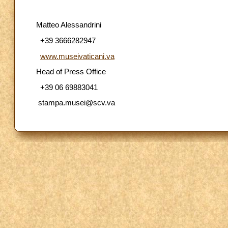
Matteo Alessandrini
+39 3666282947
www.museivaticani.va
Head of Press Office
+39 06 69883041
stampa.musei@scv.va