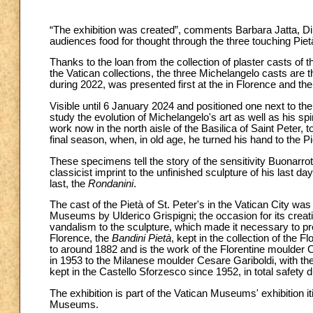
“The exhibition was created”, comments Barbara Jatta, Di
audiences food for thought through the three touching Pietà
Thanks to the loan from the collection of plaster casts of 
the Vatican collections, the three Michelangelo casts are thu
during 2022, was presented first at the in Florence and the
Visible until 6 January 2024 and positioned one next to the 
study the evolution of Michelangelo's art as well as his sp
work now in the north aisle of the Basilica of Saint Peter, t
final season, when, in old age, he turned his hand to the P
These specimens tell the story of the sensitivity Buonarrot
classicist imprint to the unfinished sculpture of his last d
last, the
Rondanini
.
The cast of the Pietà of St. Peter's in the Vatican City w
Museums by Ulderico Grispigni; the occasion for its crea
vandalism to the sculpture, which made it necessary to p
Florence, the
Bandini Pietà
, kept in the collection of the 
to around 1882 and is the work of the Florentine moulder 
in 1953 to the Milanese moulder Cesare Gariboldi, with the
kept in the Castello Sforzesco since 1952, in total safety du
The exhibition is part of the Vatican Museums' exhibition i
Museums.