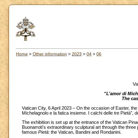
Home
>
Other information
>
2023
>
04
>
06
Va
“L’amor di Mich
The cas
Vatican City, 6 April 2023 – On the occasion of Easter, the
Michelagnolo e la fatica insieme. I calchi delle tre Pietà”,
The exhibition is set up at the entrance of the Vatican Pin
Buonarroti's extraordinary sculptural art through the thre
famous
Pietà
: the Vatican, Bandini and Rondanini.