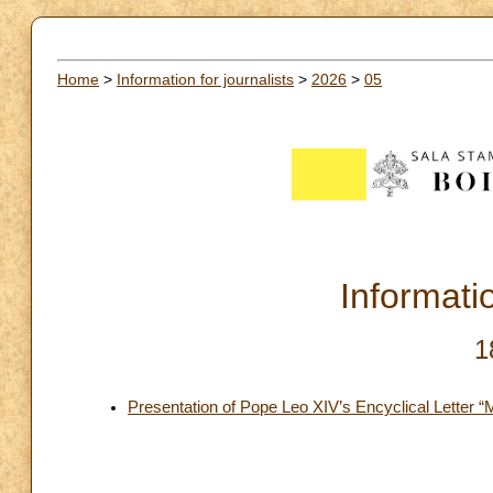
Home
>
Information for journalists
>
2026
>
05
Informatio
1
Presentation of Pope Leo XIV’s Encyclical Letter 