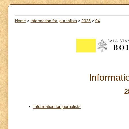
Home
>
Information for journalists
>
2025
>
04
Informatio
2
Information for journalists