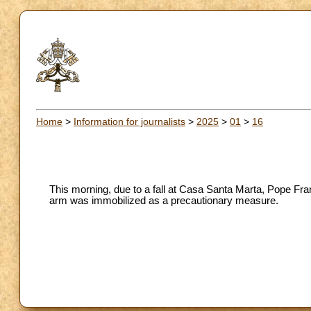
Home
>
Information for journalists
>
2025
>
01
>
16
This morning, due to a fall at Casa Santa Marta, Pope Fran
arm was immobilized as a precautionary measure.