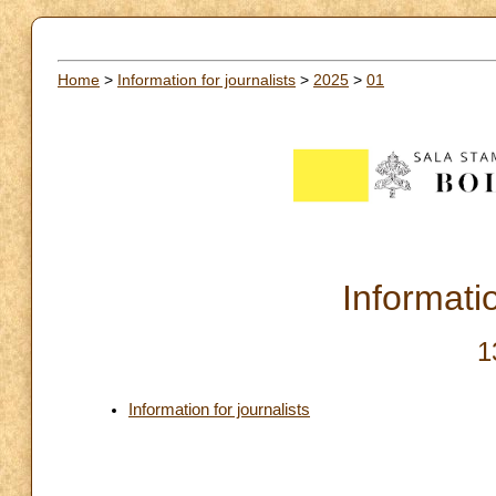
Home
>
Information for journalists
>
2025
>
01
Informatio
1
Information for journalists