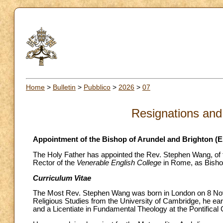
Home
>
Bulletin
>
Pubblico
>
2026
>
07
Resignations and
Appointment of the Bishop of Arundel and Brighton (
The Holy Father has appointed the Rev. Stephen Wang, of t
Rector of the
Venerable English College
in Rome, as Bishop
Curriculum Vitae
The Most Rev. Stephen Wang was born in London on 8 Nove
Religious Studies from the University of Cambridge, he ear
and a Licentiate in Fundamental Theology at the Pontifical 