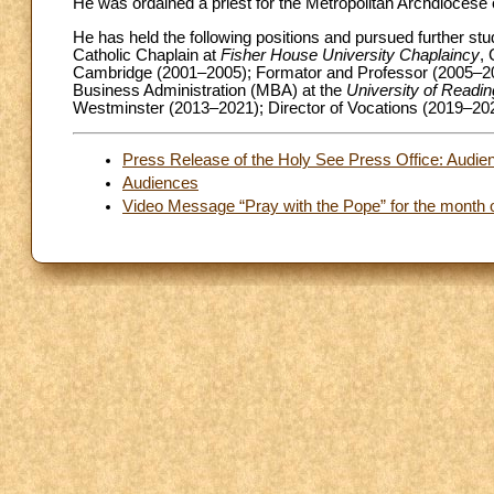
He was ordained a priest for the Metropolitan Archdiocese
He has held the following positions and pursued further stu
Catholic Chaplain at
Fisher House University Chaplaincy
,
Cambridge (2001–2005); Formator and Professor (2005–2
Business Administration (MBA) at the
University of Readin
Westminster (2013–2021); Director of Vocations (2019–202
Press Release of the Holy See Press Office: Audien
Audiences
Video Message “Pray with the Pope” for the month o