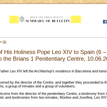
>
06
of His Holiness Pope Leo XIV to Spain (6 
to the Brians 1 Penitentiary Centre, 10.06.
Father Leo XIV left the Archbishop’s residence in Barcelona and transf
omed by the director of the Centre, and together they proceeded to t
ns, a group of inmates and a group of volunteers.
come from the director of the penitentiary Centre, a testimony from 
 Bel, and testimonies from two inmates, Montse and Josefina, Leo XIV 