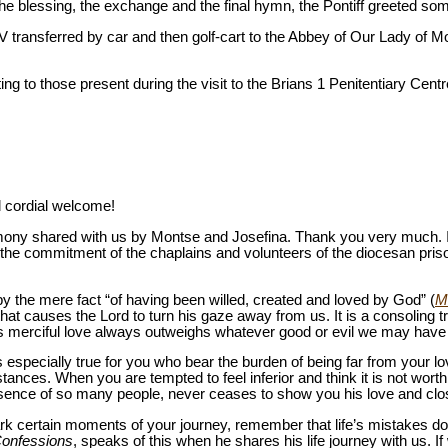
 the blessing, the exchange and the final hymn, the Pontiff greeted so
V transferred by car and then golf-cart to the Abbey of Our Lady of Mo
ing to those present during the visit to the Brians 1 Penitentiary Centr
d cordial welcome!
mony shared with us by Montse and Josefina. Thank you very much. I
 the commitment of the chaplains and volunteers of the diocesan priso
y the mere fact “of having been willed, created and loved by God” (
M
 that causes the Lord to turn his gaze away from us. It is a consoling 
is merciful love always outweighs whatever good or evil we may have
is especially true for you who bear the burden of being far from your 
nces. When you are tempted to feel inferior and think it is not worth 
esence of so many people, never ceases to show you his love and cl
k certain moments of your journey, remember that life’s mistakes do 
onfessions
, speaks of this when he shares his life journey with us. If