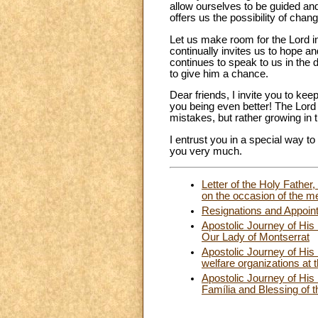
allow ourselves to be guided and
offers us the possibility of cha
Let us make room for the Lord in
continually invites us to hope a
continues to speak to us in the 
to give him a chance.
Dear friends, I invite you to k
you being even better! The Lord
mistakes, but rather growing in 
I entrust you in a special way t
you very much.
Letter of the Holy Father
on the occasion of the me
Resignations and Appoin
Apostolic Journey of His
Our Lady of Montserrat
Apostolic Journey of His
welfare organizations at 
Apostolic Journey of His
Família and Blessing of 