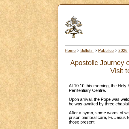
Home
>
Bulletin
>
Pubblico
>
2026
Apostolic Journey 
Visit 
At 10.10 this morning, the Holy 
Penitentiary Centre.
Upon arrival, the Pope was welc
he was awaited by three chaplai
After a hymn, some words of wel
prison pastoral care, Fr. Jesús
those present.