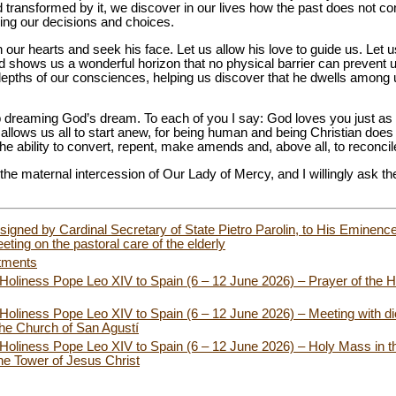
 transformed by it, we discover in our lives how the past does not co
nging our decisions and choices.
 our hearts and seek his face. Let us allow his love to guide us. Let u
nd shows us a wonderful horizon that no physical barrier can prevent 
depths of our consciences, helping us discover that he dwells among u
eep dreaming God’s dream. To each of you I say: God loves you just as
 allows us all to start anew, for being human and being Christian do
the ability to convert, repent, make amends and, above all, to reconcil
o the maternal intercession of Our Lady of Mercy, and I willingly ask t
, signed by Cardinal Secretary of State Pietro Parolin, to His Eminence
eting on the pastoral care of the elderly
tments
 Holiness Pope Leo XIV to Spain (6 – 12 June 2026) – Prayer of the H
 Holiness Pope Leo XIV to Spain (6 – 12 June 2026) – Meeting with d
the Church of San Agustí
 Holiness Pope Leo XIV to Spain (6 – 12 June 2026) – Holy Mass in th
the Tower of Jesus Christ