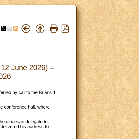
– 12 June 2026) –
2026
erred by car to the Brians 1
he conference hall, where
the diocesan delegate for
delivered his address to