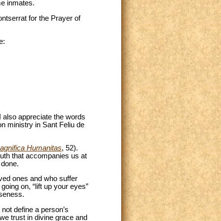
me inmates.
ntserrat for the Prayer of
e:
 also appreciate the words
n ministry in Sant Feliu de
agnifica Humanitas
, 52).
truth that accompanies us at
 done.
loved ones and who suffer
going on, “lift up your eyes”
oseness.
not define a person’s
 we trust in divine grace and