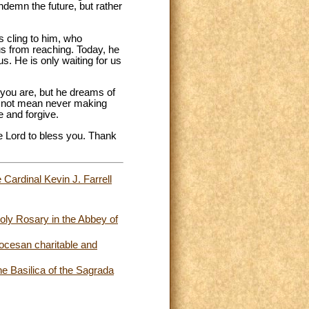
ndemn the future, but rather
s cling to him, who
us from reaching. Today, he
s. He is only waiting for us
 you are, but he dreams of
es not mean never making
e and forgive.
he Lord to bless you. Thank
 Cardinal Kevin J. Farrell
oly Rosary in the Abbey of
iocesan charitable and
e Basilica of the Sagrada