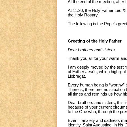
At the end of the meeting, after
At 11.20, the Holy Father Leo XI
the Holy Rosary.
The following is the Pope’s greet
Greeting of the Holy Father
Dear brothers and sisters,
Thank you all for your warm an
I am deeply moved by the testi
of Father Jesús, which highlight
Llobregat.
Every human being is “worthy” b
There is, therefore, no situation
all times and reminds us how h
Dear brothers and sisters, this 
because of your current circumsta
to the One who, through the pr
Even if anxiety and sadness mar
identity. Saint Augustine, in his
C