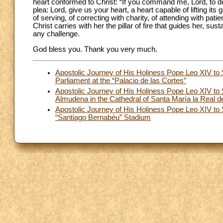
heart conformed to Christ: “If you command me, Lord, to do
plea: Lord, give us your heart, a heart capable of lifting its 
of serving, of correcting with charity, of attending with pat
Christ carries with her the pillar of fire that guides her, 
any challenge.
God bless you. Thank you very much.
Apostolic Journey of His Holiness Pope Leo XIV to
Parliament at the “Palacio de las Cortes”
Apostolic Journey of His Holiness Pope Leo XIV to
Almudena in the Cathedral of Santa María la Real 
Apostolic Journey of His Holiness Pope Leo XIV to
“Santiago Bernabéu” Stadium