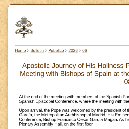
Home
>
Bulletin
>
Pubblico
>
2026
>
06
Apostolic Journey of His Holiness 
Meeting with Bishops of Spain at th
0
At the end of the meeting with members of the Spanish Parl
Spanish Episcopal Conference, where the meeting with the
Upon arrival, the Pope was welcomed by the president of 
García, the Metropolitan Archbishop of Madrid, His Emine
Conference, Bishop Francisco César García Magán. As he 
Plenary Assembly Hall, on the first floor.