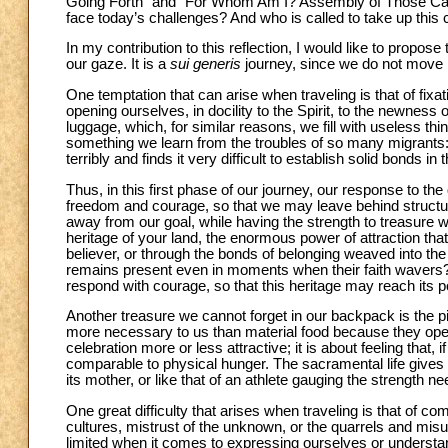
Going Forth” and “For Whom Am I? Assembly of Those Cal
face today’s challenges? And who is called to take up this
In my contribution to this reflection, I would like to propo
our gaze. It is a
sui generis
journey, since we do not move ph
One temptation that can arise when traveling is that of fix
opening ourselves, in docility to the Spirit, to the newness 
luggage, which, for similar reasons, we fill with useless th
something we learn from the troubles of so many migrants: 
terribly and finds it very difficult to establish solid bonds in
Thus, in this first phase of our journey, our response to t
freedom and courage, so that we may leave behind structur
away from our goal, while having the strength to treasure wh
heritage of your land, the enormous power of attraction tha
believer, or through the bonds of belonging weaved into the 
remains present even in moments when their faith wavers? 
respond with courage, so that this heritage may reach its pot
Another treasure we cannot forget in our backpack is the p
more necessary to us than material food because they open 
celebration more or less attractive; it is about feeling that
comparable to physical hunger. The sacramental life gives r
its mother, or like that of an athlete gauging the strength ne
One great difficulty that arises when traveling is that of 
cultures, mistrust of the unknown, or the quarrels and mis
limited when it comes to expressing ourselves or underst