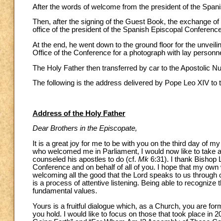
After the words of welcome from the president of the Span
Then, after the signing of the Guest Book, the exchange of g
office of the president of the Spanish Episcopal Conference
At the end, he went down to the ground floor for the unvei
Office of the Conference for a photograph with lay personne
The Holy Father then transferred by car to the Apostolic N
The following is the address delivered by Pope Leo XIV to 
Address of the Holy Father
Dear Brothers in the Episcopate,
It is a great joy for me to be with you on the third day of m
who welcomed me in Parliament, I would now like to take a
counseled his apostles to do (cf.
Mk
6:31). I thank Bishop 
Conference and on behalf of all of you. I hope that my own wo
welcoming all the good that the Lord speaks to us through
is a process of attentive listening. Being able to recognize
fundamental values.
Yours is a fruitful dialogue which, as a Church, you are f
you hold. I would like to focus on those that took place in