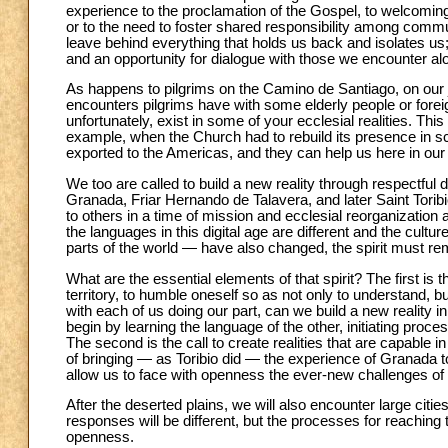
experience to the proclamation of the Gospel, to welcoming 
or to the need to foster shared responsibility among comm
leave behind everything that holds us back and isolates us; 
and an opportunity for dialogue with those we encounter al
As happens to pilgrims on the Camino de Santiago, on our 
encounters pilgrims have with some elderly people or forei
unfortunately, exist in some of your ecclesial realities. This 
example, when the Church had to rebuild its presence in s
exported to the Americas, and they can help us here in our
We too are called to build a new reality through respectful 
Granada, Friar Hernando de Talavera, and later Saint Tori
to others in a time of mission and ecclesial reorganization
the languages in this digital age are different and the cult
parts of the world — have also changed, the spirit must re
What are the essential elements of that spirit? The first is 
territory, to humble oneself so as not only to understand, bu
with each of us doing our part, can we build a new reality 
begin by learning the language of the other, initiating p
The second is the call to create realities that are capable 
of bringing — as Toribio did — the experience of Granada to
allow us to face with openness the ever-new challenges of
After the deserted plains, we will also encounter large citi
responses will be different, but the processes for reaching
openness.