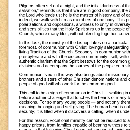
Pilgrims often set out at night, and the initial darkness of 
salvation,” reminds us that if we are in good company, the di
the Lord who leads us; he is the master of history and of 
indeed, we walk with him as members of one body. This pro
polarizations and oppositions, a witness to unity in divers
and sensibilities that the Holy Spirit stirs up in the people 
Church, where many tiles, without blending together, conve
In this task, the ministry of the bishop takes on a particula
foremost, of communion with Christ, lovingly safeguarding t
living Tradition of the Church. Secondly, in communion wit
presbyterate and with the diocesan community itself, with 
authentic charism that the Spirit bestows for the common go
divisions and accompany the journey of the people entruste
Communion lived in this way also brings about missionary vi
brothers and sisters of other Christian denominations and oth
people of good will who work for the common good.
This call to be a sign of communion in Christ — walking in 
before another challenge that touches the hearts of many to
decisions. For so many young people — and not only them
meaning, belonging and self-giving. The human heart is not f
security; it is filled when it discovers a calling, when it unde
For this reason, vocational ministry cannot be reduced to 
happy priests, from families capable of bearing witness to 
simplicity that following Christ does not impoverish existen