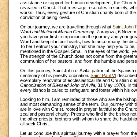
assistance or support for human development, the Church n
revealed in Christ. That message resonates in society, whi
works. Thus, every gesture of Christian charity born of the 
conviction of being loved.
On our journey, we are travelling through what
Saint John P
Word and National Marian Ceremony
, Zaragoza, 6 Novemb
you have your first companion on the journey and your grea
Word and keep it in our hearts, how to accompany the disc
To her I entrust your ministry, that she may help you to be,
mentioned in the Gospel. Small in the eyes of the world, ye
The strength of the Church does not come from the greatnes
communion of her pastors, and from the humble and persever
On this journey, Saint John of Avila, patron of the Spanis
centenary of his priestly ordination.
Saint Paul VI
described 
exemplary renovator of ecclesiastical life and Christian cu
Canonization of Blessed John of Avila
, 31 May 1970). In th
every bishop is called to safeguard and foster within his o
Looking to him, I am reminded of those who are the bishops’
and most demanding sense of the term. Our journey with th
are in love with Christ, rooted in prayer, faithful to the Chu
zeal and pastoral charity. Priests who find in the bishop n
the other priests, brothers with whom to share the hardships
all seek Christ.
Let us conclude this spiritual journey with a prayer from th