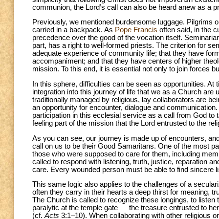
communion, the Lord’s call can also be heard anew as a pro
Previously, we mentioned burdensome luggage. Pilgrims on
carried in a backpack. As
Pope Francis
often said, in the 
precedence over the good of the vocation itself. Seminarian
part, has a right to well-formed priests. The criterion for s
adequate experience of community life; that they have forma
accompaniment; and that they have centers of higher theolog
mission. To this end, it is essential not only to join forces
In this sphere, difficulties can be seen as opportunities. At ti
integration into this journey of life that we as a Church ar
traditionally managed by religious, lay collaborators are bein
an opportunity for encounter, dialogue and communication. I
participation in this ecclesial service as a call from God to t
feeling part of the mission that the Lord entrusted to the rel
As you can see, our journey is made up of encounters, an
call on us to be their Good Samaritans. One of the most p
those who were supposed to care for them, including membe
called to respond with listening, truth, justice, reparatio
care. Every wounded person must be able to find sincere li
This same logic also applies to the challenges of a secula
often they carry in their hearts a deep thirst for meaning,
The Church is called to recognize these longings, to listen
paralytic at the temple gate — the treasure entrusted to h
(cf.
Acts
3:1–10). When collaborating with other religious or 