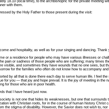
tely 18.10 (local time), to the archbishopric for the private meeting wi
nner with them.
ressed by the Holy Father to those present during the visit:
lcome and hospitality, as well as for your singing and dancing. Than
home or a residence for people who may have various illnesses or cha
l the pain or sadness of those people who are suffering; many times the
e visible, and sometimes they have wounds that no one sees, but tha
feel sorrow for the families who often do not know how to accompany and
ed by all that is done there each day to serve human life. I feel the
e for you — that joy and hope prevail. It is the joy of meeting in the 
ng for those who are in poor health.
s that I have heard just now.
 society is not one that hides its weaknesses, but one that surrounds t
vilization with Christian roots, for in the course of human history Chri
from the stigma of disability. However, the Savior does not wish to, no