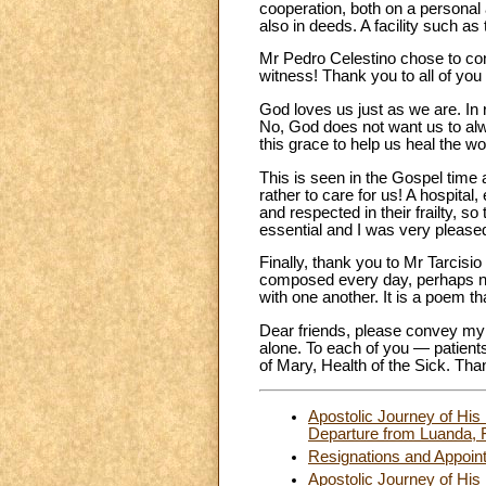
cooperation, both on a personal a
also in deeds. A facility such a
Mr Pedro Celestino chose to conc
witness! Thank you to all of you 
God loves us just as we are. In 
No, God does not want us to alw
this grace to help us heal the w
This is seen in the Gospel time 
rather to care for us! A hospital
and respected in their frailty, so
essential and I was very pleased
Finally, thank you to Mr Tarcisi
composed every day, perhaps not
with one another. It is a poem t
Dear friends, please convey my c
alone. To each of you — patients
of Mary, Health of the Sick. Th
Apostolic Journey of His
Departure from Luanda, F
Resignations and Appoin
Apostolic Journey of His