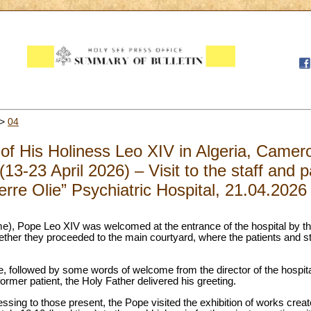
>
04
 of His Holiness Leo XIV in Algeria, Came
13-23 April 2026) – Visit to the staff and p
erre Olie” Psychiatric Hospital, 21.04.2026
ime), Pope Leo XIV was welcomed at the entrance of the hospital by th
gether they proceeded to the main courtyard, where the patients and st
 followed by some words of welcome from the director of the hospital
ormer patient, the Holy Father delivered his greeting.
lessing to those present, the Pope visited the exhibition of works creat