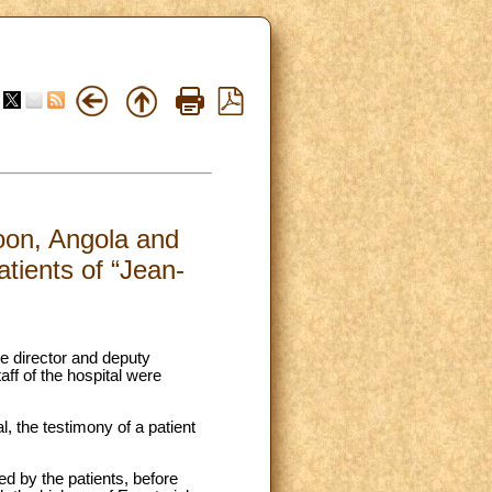
roon, Angola and
atients of “Jean-
e director and deputy
aff of the hospital were
, the testimony of a patient
ed by the patients, before