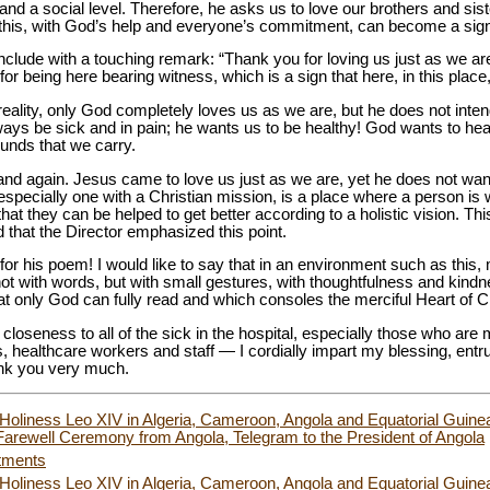
nd a social level. Therefore, he asks us to love our brothers and sist
s this, with God’s help and everyone’s commitment, can become a sign of
lude with a touching remark: “Thank you for loving us just as we are.
for being here bearing witness, which is a sign that here, in this place
reality, only God completely loves us as we are, but he does not intend
ays be sick and in pain; he wants us to be healthy! God wants to hea
ounds that we carry.
and again. Jesus came to love us just as we are, yet he does not want
, especially one with a Christian mission, is a place where a person i
 that they can be helped to get better according to a holistic vision. Thi
 that the Director emphasized this point.
o for his poem! I would like to say that in an environment such as thi
 with words, but with small gestures, with thoughtfulness and kindne
hat only God can fully read and which consoles the merciful Heart of Ch
loseness to all of the sick in the hospital, especially those who are 
, healthcare workers and staff — I cordially impart my blessing, entru
ank you very much.
 Holiness Leo XIV in Algeria, Cameroon, Angola and Equatorial Guinea
arewell Ceremony from Angola, Telegram to the President of Angola
tments
 Holiness Leo XIV in Algeria, Cameroon, Angola and Equatorial Guinea