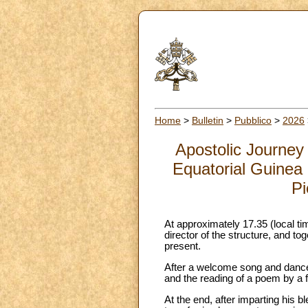
Home
>
Bulletin
>
Pubblico
>
2026
Apostolic Journey
Equatorial Guinea (
Pi
At approximately 17.35 (local t
director of the structure, and to
present.
After a welcome song and dance,
and the reading of a poem by a f
At the end, after imparting his b