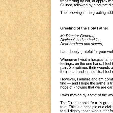
transferring by car, at approxima
Guinea, followed by a private di
The following is the greeting add
Greeting of the Holy Father
Mr Director General,
Distinguished authorities,
Dear brothers and sisters,
I am deeply grateful for your we
Whenever I visit a hospital, a 
feelings: on the one hand, I fee
pain. Sometimes their wounds ar
their heart and in their life. I 
However, I admire and am comfort
find — and I hope the same is tru
hope of knowing that we are cari
I was moved by some of the word
The Director said: “A truly great
true. This is a principle of a ci
to full dignity those who suffer 