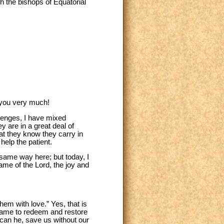
th the bishops of Equatorial
k you very much!
llenges, I have mixed
y are in a great deal of
t they know they carry in
 help the patient.
 same way here; but today, I
name of the Lord, the joy and
hem with love.” Yes, that is
st came to redeem and restore
r can he, save us without our