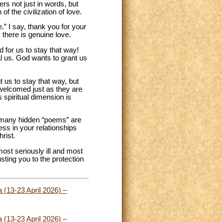
ers not just in words, but
 the civilization of love.
” I say, thank you for your
, there is genuine love.
 for us to stay that way!
l us. God wants to grant us
 us to stay that way, but
s welcomed just as they are
s spiritual dimension is
s, many hidden “poems” are
ss in your relationships
rist.
most seriously ill and most
sting you to the protection
 (13-23 April 2026) –
 (13-23 April 2026) –