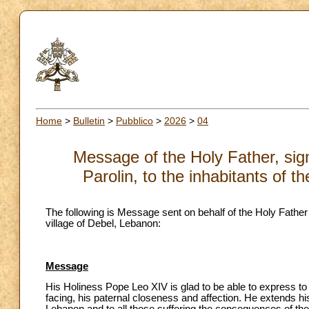
Home
>
Bulletin
>
Pubblico
>
2026
>
04
Message of the Holy Father, sign
Parolin, to the inhabitants of 
The following is Message sent on behalf of the Holy Father b
village of Debel, Lebanon:
Message
His Holiness Pope Leo XIV is glad to be able to express t
facing, his paternal closeness and affection. He extends h