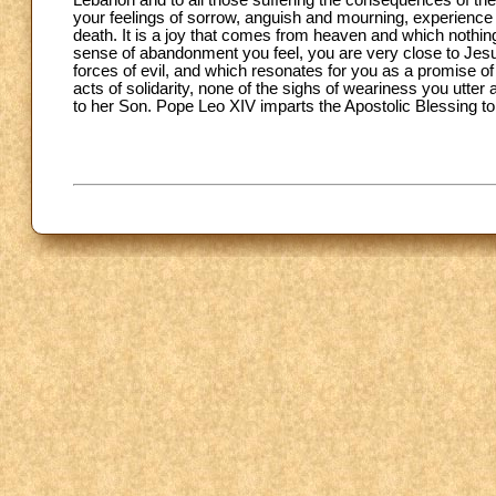
Lebanon and to all those suffering the consequences of th
your feelings of sorrow, anguish and mourning, experience 
death. It is a joy that comes from heaven and which nothing 
sense of abandonment you feel, you are very close to Jes
forces of evil, and which resonates for you as a promise of
acts of solidarity, none of the sighs of weariness you utter
to her Son. Pope Leo XIV imparts the Apostolic Blessing to