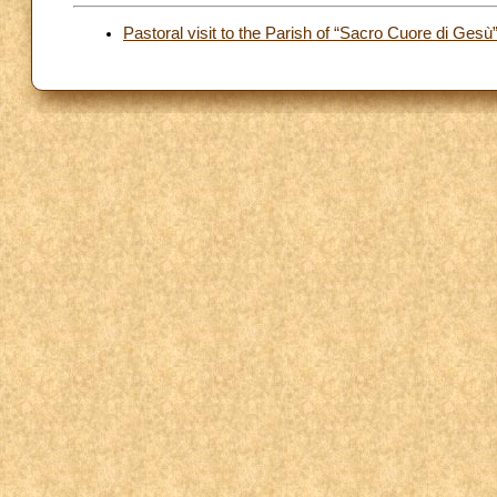
Pastoral visit to the Parish of “Sacro Cuore di Gesù