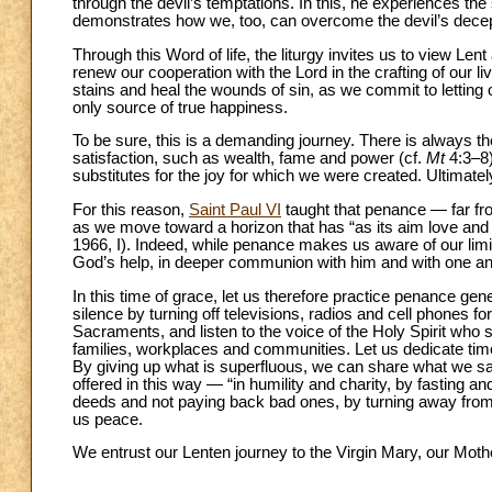
through the devil’s temptations. In this, he experiences the
demonstrates how we, too, can overcome the devil’s decep
Through this Word of life, the liturgy invites us to view L
renew our cooperation with the Lord in the crafting of our 
stains and heal the wounds of sin, as we commit to letting o
only source of true happiness.
To be sure, this is a demanding journey. There is always th
satisfaction, such as wealth, fame and power (cf.
Mt
4:3–8)
substitutes for the joy for which we were created. Ultimatel
For this reason,
Saint Paul VI
taught that penance — far fro
as we move toward a horizon that has “as its aim love and
1966, I). Indeed, while penance makes us aware of our limit
God’s help, in deeper communion with him and with one an
In this time of grace, let us therefore practice penance ge
silence by turning off televisions, radios and cell phones f
Sacraments, and listen to the voice of the Holy Spirit who s
families, workplaces and communities. Let us dedicate time 
By giving up what is superfluous, we can share what we sav
offered in this way — “in humility and charity, by fasting a
deeds and not paying back bad ones, by turning away from 
us peace.
We entrust our Lenten journey to the Virgin Mary, our Mothe
__________________________________________