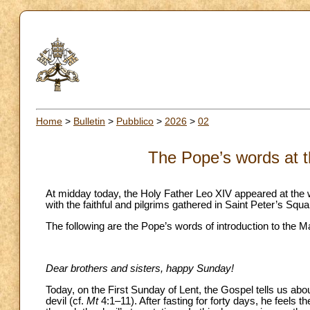
Home
>
Bulletin
>
Pubblico
>
2026
>
02
The Pope’s words at t
At midday today, the Holy Father Leo XIV appeared at the w
with the faithful and pilgrims gathered in Saint Peter’s Squa
The following are the Pope’s words of introduction to the M
Dear brothers and sisters, happy Sunday!
Today, on the First Sunday of Lent, the Gospel tells us abo
devil (cf.
Mt
4:1–11). After fasting for forty days, he feels t