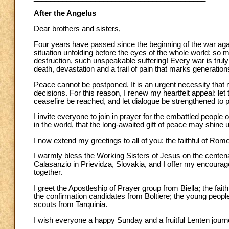
After the Angelus
Dear brothers and sisters,
Four years have passed since the beginning of the war agai
situation unfolding before the eyes of the whole world: so
destruction, such unspeakable suffering! Every war is truly 
death, devastation and a trail of pain that marks generation
Peace cannot be postponed. It is an urgent necessity that 
decisions. For this reason, I renew my heartfelt appeal: let
ceasefire be reached, and let dialogue be strengthened to
I invite everyone to join in prayer for the embattled people 
in the world, that the long-awaited gift of peace may shine
I now extend my greetings to all of you: the faithful of Rom
I warmly bless the Working Sisters of Jesus on the centenary
Calasanzio in Prievidza, Slovakia, and I offer my encoura
together.
I greet the Apostleship of Prayer group from Biella; the fa
the confirmation candidates from Boltiere; the young peop
scouts from Tarquinia.
I wish everyone a happy Sunday and a fruitful Lenten journ