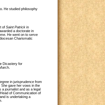
o. He studied philosophy
t of
Saint Patrick
in
awarded a doctorate in
me. He went on to serve
 diocesan Charismatic
e Dicastery for
 March.
egree in jurisprudence from
3. She gave her vows in the
a journalist and as a legal
of Head of Communication of
and is undertaking a
e.