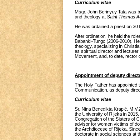
Curriculum vitae
Msgr. John Berinyuy Tata was b
and theology at
Saint Thomas A
He was ordained a priest on 30
After ordination, he held the role
Babanki-Tungo (2006-2010). He s
theology, specializing in Christi
as spiritual director and lecturer
Movement, and, to date, rector 
Appointment of deputy directo
The Holy Father has appointed th
Communication, as deputy directo
Curriculum vitae
Sr. Nina Benedikta Krapić, M.V.
the University of Rijeka in 2015,
Congregation of the Sisters of C
advisor for women victims of do
the Archdiocese of Rijeka. Sinc
doctorate in social sciences at 