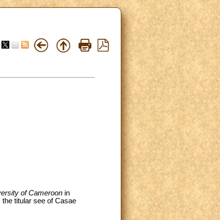
versity of Cameroon
in
the titular see of Casae