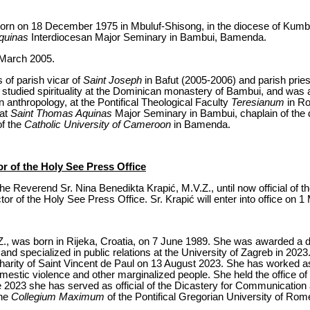
orn on 18 December 1975 in Mbuluf-Shisong, in the diocese of Kumb
quinas
Interdiocesan Major Seminary in Bambui, Bamenda.
 March 2005.
s of parish vicar of
Saint Joseph
in Bafut (2005-2006) and parish pries
tudied spirituality at the Dominican monastery of Bambui, and was 
an anthropology, at the Pontifical Theological Faculty
Teresianum
in Ro
 at
Saint Thomas Aquinas
Major Seminary in Bambui, chaplain of the
of the
Catholic University of Cameroon
in Bamenda.
r of the Holy See Press Office
e Reverend Sr. Nina Benedikta Krapić, M.V.Z., until now official of th
r of the Holy See Press Office. Sr. Krapić will enter into office on 1
Z., was born in Rijeka, Croatia, on 7 June 1989. She was awarded a d
 and specialized in public relations at the University of Zagreb in 202
harity of Saint Vincent de Paul on 13 August 2023. She has worked as 
mestic violence and other marginalized people. She held the office 
e 2023 she has served as official of the Dicastery for Communication 
the
Collegium Maximum
of the Pontifical Gregorian University of Rom