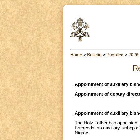
Home
>
Bulletin
>
Pubblico
>
2026
Re
Appointment of auxiliary bi
Appointment of deputy directo
Appointment of auxiliary bi
The Holy Father has appointed t
Bamenda, as auxiliary bishop of
Nigrae.