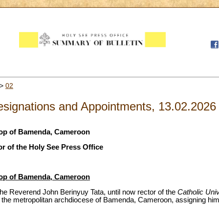
>
02
signations and Appointments, 13.02.2026
shop of Bamenda, Cameroon
r of the Holy See Press Office
shop of Bamenda, Cameroon
he Reverend John Berinyuy Tata, until now rector of the
Catholic Uni
 the metropolitan archdiocese of Bamenda, Cameroon, assigning him 