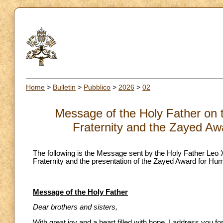
Home
>
Bulletin
>
Pubblico
>
2026
>
02
Message of the Holy Father on 
Fraternity and the Zayed Aw
The following is the Message sent by the Holy Father Leo
Fraternity and the presentation of the Zayed Award for Hum
Message of the Holy Father
Dear brothers and sisters,
With great joy and a heart filled with hope, I address you f