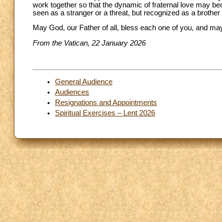
work together so that the dynamic of fraternal love may be
seen as a stranger or a threat, but recognized as a brother o
May God, our Father of all, bless each one of you, and may
From the Vatican, 22 January 2026
General Audience
Audiences
Resignations and Appointments
Spiritual Exercises – Lent 2026