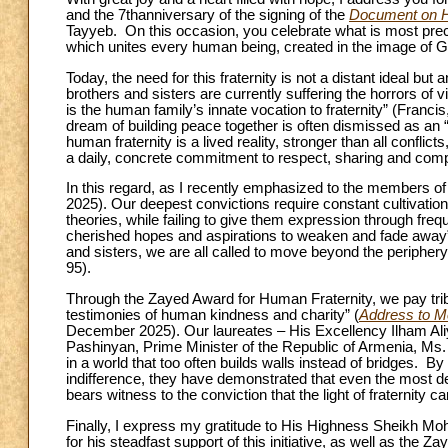
and the 7thanniversary of the signing of the
Document on H
Tayyeb. On this occasion, you celebrate what is most preci
which unites every human being, created in the image of G
Today, the need for this fraternity is not a distant ideal bu
brothers and sisters are currently suffering the horrors of
is the human family’s innate vocation to fraternity” (Francis
dream of building peace together is often dismissed as an “
human fraternity is a lived reality, stronger than all conflic
a daily, concrete commitment to respect, sharing and com
In this regard, as I recently emphasized to the members
2025). Our deepest convictions require constant cultivation
theories, while failing to give them expression through freq
cherished hopes and aspirations to weaken and fade away”
and sisters, we are all called to move beyond the peripher
95).
Through the Zayed Award for Human Fraternity, we pay trib
testimonies of human kindness and charity” (
Address to M
December 2025). Our laureates – His Excellency Ilham Aliy
Pashinyan, Prime Minister of the Republic of Armenia, Ms. 
in a world that too often builds walls instead of bridges. B
indifference, they have demonstrated that even the most d
bears witness to the conviction that the light of fraternity c
Finally, I express my gratitude to His Highness Sheikh M
for his steadfast support of this initiative, as well as the 