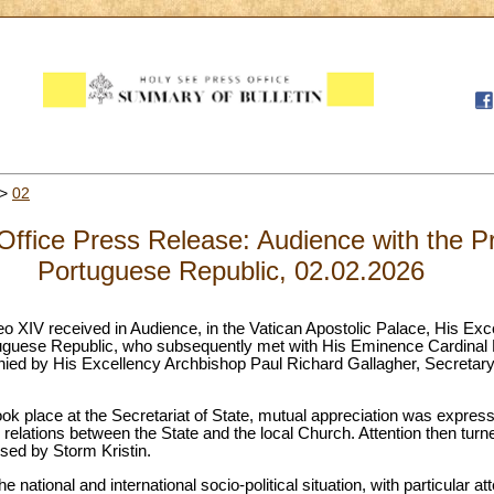
>
02
ffice Press Release: Audience with the Pr
Portuguese Republic, 02.02.2026
eo XIV received in Audience, in the Vatican Apostolic Palace, His Ex
uguese Republic, who subsequently met with His Eminence Cardinal Pi
ied by His Excellency Archbishop Paul Richard Gallagher, Secretary 
ook place at the Secretariat of State, mutual appreciation was express
d relations between the State and the local Church. Attention then turne
ed by Storm Kristin.
e national and international socio-political situation, with particular a