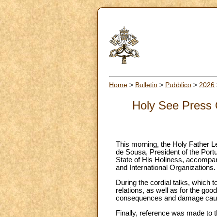
Home
>
Bulletin
>
Pubblico
>
2026
Holy See Press O
This morning, the Holy Father L
de Sousa, President of the Port
State of His Holiness, accompan
and International Organizations.
During the cordial talks, which t
relations, as well as for the goo
consequences and damage caus
Finally, reference was made to th