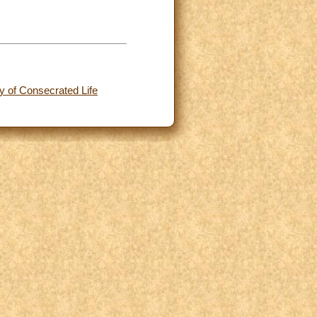
y of Consecrated Life