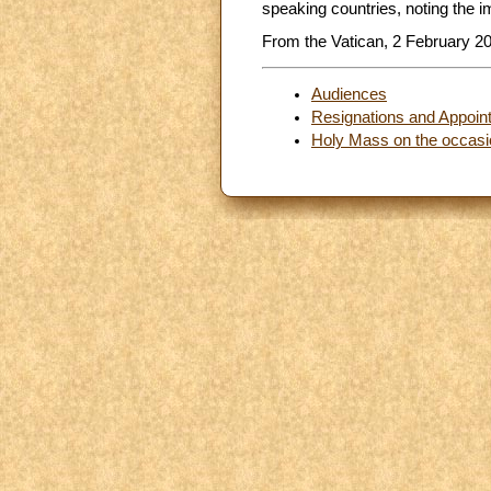
speaking countries, noting the 
From the Vatican, 2 February 2
Audiences
Resignations and Appoin
Holy Mass on the occasio