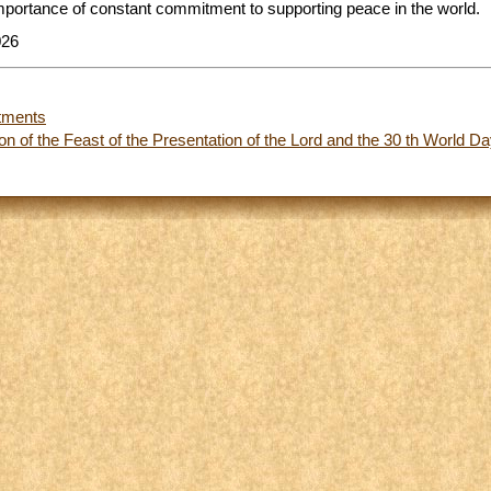
importance of constant commitment to supporting peace in the world.
026
tments
n of the Feast of the Presentation of the Lord and the 30 th World Da