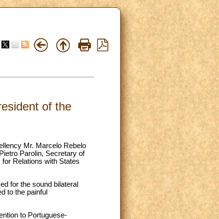
esident of the
cellency Mr. Marcelo Rebelo
etro Parolin, Secretary of
for Relations with States
ed for the sound bilateral
d to the painful
ttention to Portuguese-