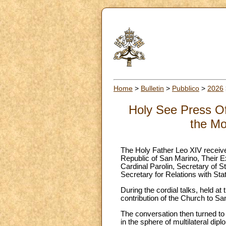
Home
>
Bulletin
>
Pubblico
>
2026
Holy See Press Of
the Mo
The Holy Father Leo XIV receive
Republic of San Marino, Their 
Cardinal Parolin, Secretary of 
Secretary for Relations with Sta
During the cordial talks, held at 
contribution of the Church to Sa
The conversation then turned to t
in the sphere of multilateral dip