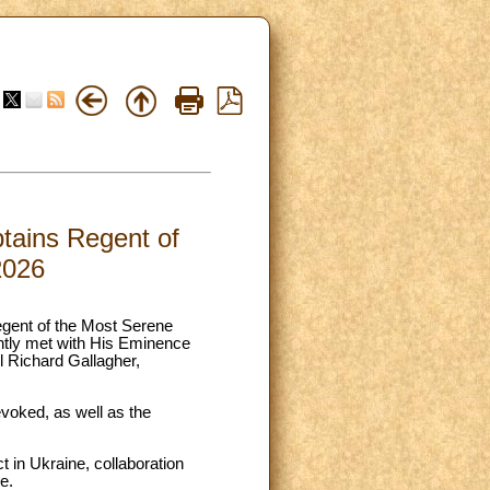
tains Regent of
2026
egent of the Most Serene
ntly met with His Eminence
l Richard Gallagher,
 evoked, as well as the
ct in Ukraine, collaboration
e.