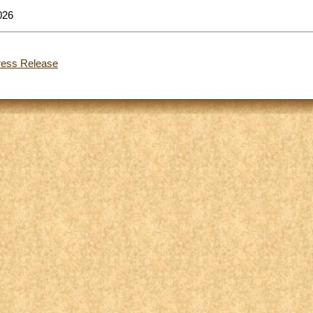
026
ress Release