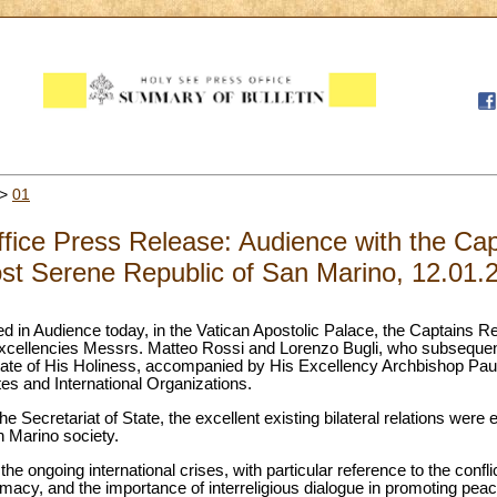
>
01
fice Press Release: Audience with the Cap
st Serene Republic of San Marino, 12.01.
d in Audience today, in the Vatican Apostolic Palace, the Captains R
Excellencies Messrs. Matteo Rossi and Lorenzo Bugli, who subseque
State of His Holiness, accompanied by His Excellency Archbishop Pau
tes and International Organizations.
the Secretariat of State, the excellent existing bilateral relations were
n Marino society.
he ongoing international crises, with particular reference to the confli
lomacy, and the importance of interreligious dialogue in promoting peac