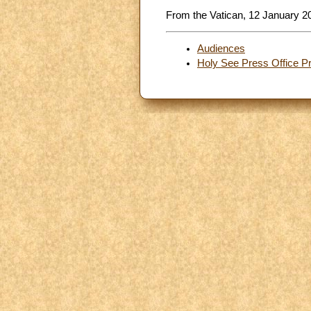
From the Vatican, 12 January 2
Audiences
Holy See Press Office P