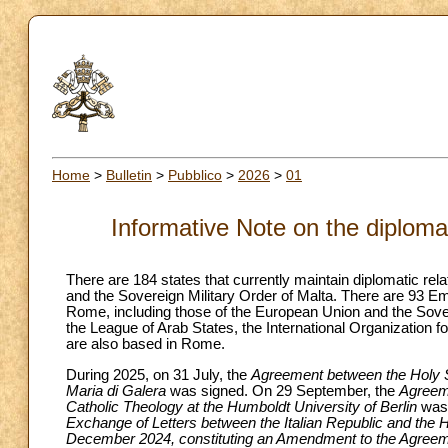
Home
>
Bulletin
>
Pubblico
>
2026
>
01
Informative Note on the diplomat
There are 184 states that currently maintain diplomatic re
and the Sovereign Military Order of Malta. There are 93 E
Rome, including those of the European Union and the Sovere
the League of Arab States, the International Organization
are also based in Rome.
During 2025, on 31 July, the
Agreement between the Holy See
Maria di Galera
was signed. On 29 September, the
Agreeme
Catholic Theology at the Humboldt University of Berlin
was 
Exchange of Letters between the Italian Republic and the
December 2024, constituting an Amendment to the Agreemen