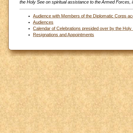
the Holy See on spiritual assistance to the Armed Forces,
Audience with Members of the Diplomatic Corps acc
Audiences
Calendar of Celebrations presided over by the Holy
Resignations and Appointments