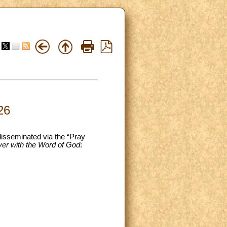
26
 disseminated via the “Pray
yer with the Word of God
: