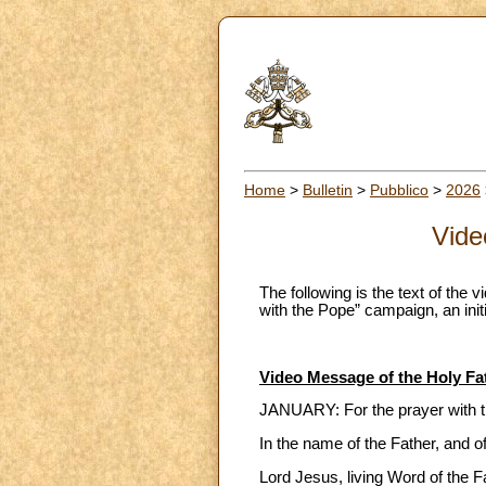
Home
>
Bulletin
>
Pubblico
>
2026
Vide
The following is the text of the 
with the Pope” campaign, an initi
Video Message of the Holy Fa
JANUARY: For the prayer with 
In the name of the Father, and o
Lord Jesus, living Word of the F