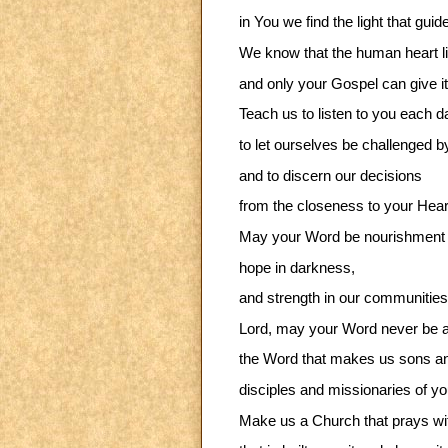
in You we find the light that guid
We know that the human heart li
and only your Gospel can give it
Teach us to listen to you each da
to let ourselves be challenged b
and to discern our decisions
from the closeness to your Hear
May your Word be nourishment 
hope in darkness,
and strength in our communities
Lord, may your Word never be a
the Word that makes us sons and
disciples and missionaries of y
Make us a Church that prays wi