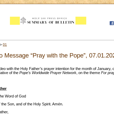
>
01
o Message “Pray with the Pope”, 07.01.20
video with the Holy Father’s prayer intention for the month of January,
ative of the
Pope’s Worldwide Prayer Network
, on the theme
For pra
ther
the Word of God
f the Son, and of the Holy Spirit. Amén.
ather,