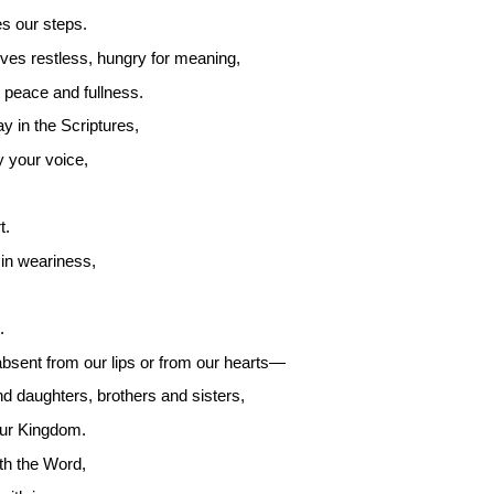
es our steps.
ves restless, hungry for meaning,
 peace and fullness.
y in the Scriptures,
y your voice,
t.
in weariness,
.
bsent from our lips or from our hearts—
 daughters, brothers and sisters,
our Kingdom.
th the Word,