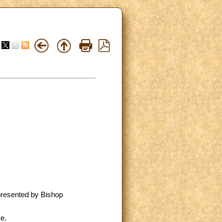
 presented by Bishop
e.