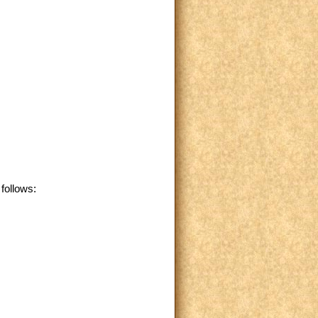
follows: