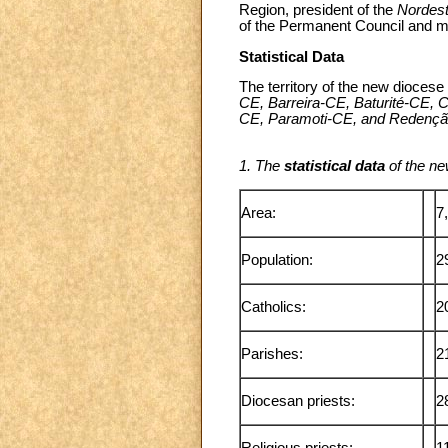
Region, president of the
Nordes
of the Permanent Council and m
Statistical Data
The territory of the new diocese 
CE, Barreira-CE, Baturité-CE,
CE, Paramoti-CE, and Redenç
1. The
statistical data
of the ne
Area:
7
Population:
2
Catholics:
2
Parishes:
2
Diocesan priests:
2