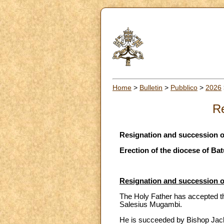
Home
>
Bulletin
>
Pubblico
>
2026
Re
Resignation and succession o
Erection of the diocese of Bat
Resignation and succession o
The Holy Father has accepted th
Salesius Mugambi.
He is succeeded by Bishop Jack