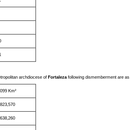
1
0
1
tropolitan archdiocese of
Fortaleza
following dismemberment are as 
,099 Km²
,823,570
,638,260