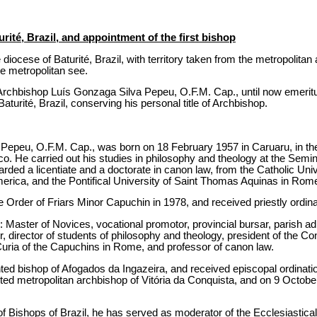
urité, Brazil, and appointment of the first bishop
diocese of Baturité, Brazil, with territory taken from the metropolitan
e metropolitan see.
rchbishop Luís Gonzaga Silva Pepeu, O.F.M. Cap., until now emeritus
Baturité, Brazil, conserving his personal title of Archbishop.
Pepeu, O.F.M. Cap., was born on 18 February 1957 in Caruaru, in th
o. He carried out his studies in philosophy and theology at the Semin
ed a licentiate and a doctorate in canon law, from the Catholic Univ
erica, and the Pontifical University of Saint Thomas Aquinas in Rome
he Order of Friars Minor Capuchin in 1978, and received priestly ordi
: Master of Novices, vocational promotor, provincial bursar, parish adm
er, director of students of philosophy and theology, president of the C
 Curia of the Capuchins in Rome, and professor of canon law.
d bishop of Afogados da Ingazeira, and received episcopal ordinatio
d metropolitan archbishop of Vitória da Conquista, and on 9 Octobe
f Bishops of Brazil, he has served as moderator of the Ecclesiastical