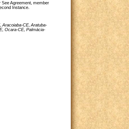
oly See Agreement, member
Second Instance.
 Aracoiaba-CE, Aratuba-
E, Ocara-CE, Palmácia-