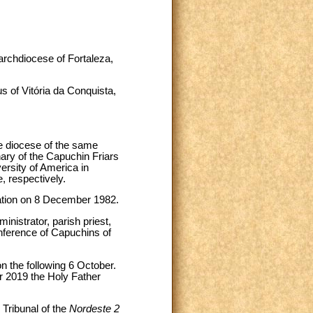
 archdiocese of Fortaleza,
 of Vitória da Conquista,
e diocese of the same
ary of the Capuchin Friars
ersity of America in
, respectively.
nation on 8 December 1982.
inistrator, parish priest,
onference of Capuchins of
n the following 6 October.
r 2019 the Holy Father
 Tribunal of the
Nordeste 2