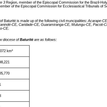
te 3
Region, member of the Episcopal Commission for the Brazil-H
ember of the Episcopal Commission for Ecclesiastical Tribunals of 
of Baturité is made up of the following civil muncipalities:
Acarape-CE,
 Canindé-CE, Caridade-CE, Guaramiranga-CE, Mulungu-CE, Pacoti-C
ão-CE.
w diocese of
Baturité
are as follows:
,072 km²
98,221
05,770
1
8