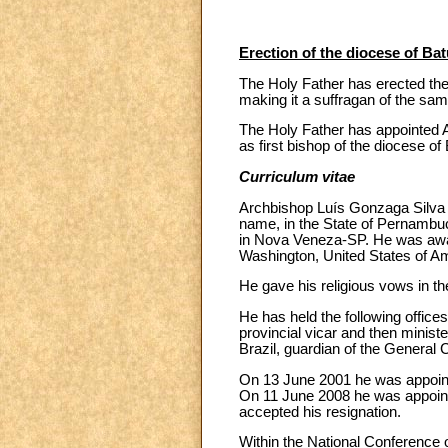
Erection of the diocese of Bat
The Holy Father has erected the 
making it a suffragan of the sam
The Holy Father has appointed A
as first bishop of the diocese of 
Curriculum vitae
Archbishop Luís Gonzaga Silva 
name, in the State of Pernambuc
in Nova Veneza-SP. He was award
Washington, United States of Am
He gave his religious vows in t
He has held the following offices
provincial vicar and then minist
Brazil, guardian of the General
On 13 June 2001 he was appointe
On 11 June 2008 he was appointe
accepted his resignation.
Within the National Conference o