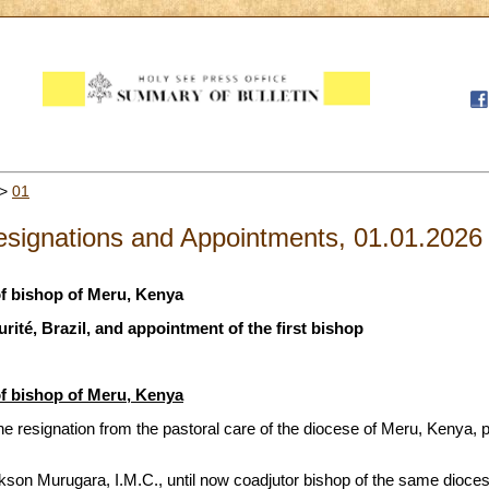
>
01
signations and Appointments, 01.01.2026
f bishop of Meru, Kenya
urité, Brazil, and appointment of the first bishop
f bishop of Meru, Kenya
e resignation from the pastoral care of the diocese of Meru, Kenya,
son Murugara, I.M.C., until now coadjutor bishop of the same dioces