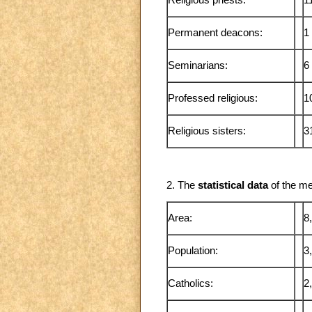
Religious priests:
1
Permanent deacons:
1
Seminarians:
6
Professed religious:
1
Religious sisters:
3
2. The
statistical data
of the me
Area:
8
Population:
3
Catholics:
2