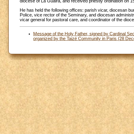
diocese of La Guaira, and received priestly ordination on 
He has held the following offices: parish vicar, diocesan bu
Police, vice rector of the Seminary, and diocesan administra
vicar general for pastoral care, and coordinator of the di
Message of the Holy Father, signed by Cardinal Secr
organized by the Taizé Community in Paris (28 De