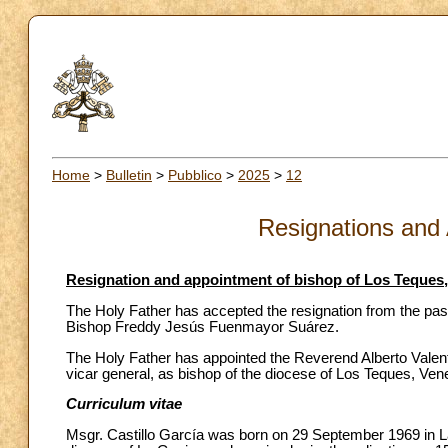
Home
>
Bulletin
>
Pubblico
>
2025
>
12
Resignations and
Resignation and appointment of bishop of Los Teques
The Holy Father has accepted the resignation from the pas
Bishop Freddy Jesús Fuenmayor Suárez.
The Holy Father has appointed the Reverend Alberto Valentín
vicar general, as bishop of the diocese of Los Teques, Ven
Curriculum vitae
Msgr. Castillo García was born on 29 September 1969 in La