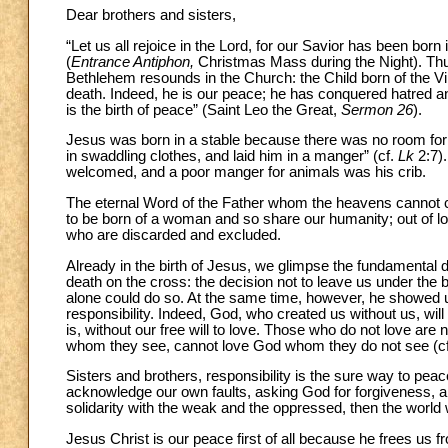
Dear brothers and sisters,
“Let us all rejoice in the Lord, for our Savior has been bo
(
Entrance Antiphon,
Christmas Mass during the Night). Thu
Bethlehem resounds in the Church: the Child born of the Vir
death. Indeed, he is our peace; he has conquered hatred and
is the birth of peace” (Saint Leo the Great,
Sermon 26
).
Jesus was born in a stable because there was no room for
in swaddling clothes, and laid him in a manger” (cf.
Lk
2:7).
welcomed, and a poor manger for animals was his crib.
The eternal Word of the Father whom the heavens cannot co
to be born of a woman and so share our humanity; out of lov
who are discarded and excluded.
Already in the birth of Jesus, we glimpse the fundamental de
death on the cross: the decision not to leave us under the bu
alone could do so. At the same time, however, he showed u
responsibility. Indeed, God, who created us without us, will
is, without our free will to love. Those who do not love are 
whom they see, cannot love God whom they do not see (c
Sisters and brothers, responsibility is the sure way to peace
acknowledge our own faults, asking God for forgiveness, and
solidarity with the weak and the oppressed, then the world
Jesus Christ is our peace first of all because he frees us