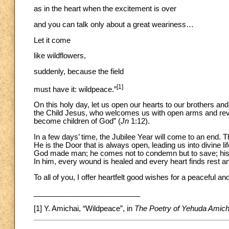
as in the heart when the excitement is over
and you can talk only about a great weariness…
Let it come
like wildflowers,
suddenly, because the field
[1]
must have it: wildpeace.”
On this holy day, let us open our hearts to our brothers and
the Child Jesus, who welcomes us with open arms and revea
become children of God” (
Jn
1:12).
In a few days’ time, the Jubilee Year will come to an end. 
He is the Door that is always open, leading us into divine li
God made man; he comes not to condemn but to save; his is
In him, every wound is healed and every heart finds rest and
To all of you, I offer heartfelt good wishes for a peaceful a
__________________________
[1] Y. Amichai, “Wildpeace”, in
The Poetry of Yehuda Amich