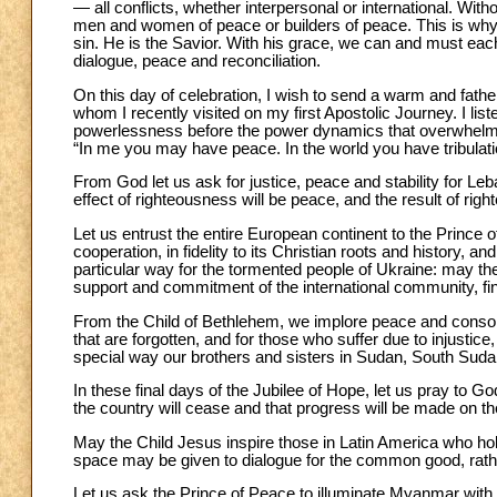
— all conflicts, whether interpersonal or international. Wit
men and women of peace or builders of peace. This is why
sin. He is the Savior. With his grace, we can and must each 
dialogue, peace and reconciliation.
On this day of celebration, I wish to send a warm and fatherl
whom I recently visited on my first Apostolic Journey. I li
powerlessness before the power dynamics that overwhelm
“In me you may have peace. In the world you have tribulati
From God let us ask for justice, peace and stability for Leb
effect of righteousness will be peace, and the result of righ
Let us entrust the entire European continent to the Prince 
cooperation, in fidelity to its Christian roots and history, a
particular way for the tormented people of Ukraine: may th
support and commitment of the international community, fin
From the Child of Bethlehem, we implore peace and consolati
that are forgotten, and for those who suffer due to injustice,
special way our brothers and sisters in Sudan, South Sud
In these final days of the Jubilee of Hope, let us pray to Go
the country will cease and that progress will be made on th
May the Child Jesus inspire those in Latin America who hold 
space may be given to dialogue for the common good, rather
Let us ask the Prince of Peace to illuminate Myanmar with th