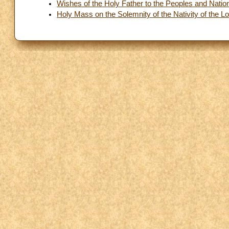
Wishes of the Holy Father to the Peoples and Nations
Holy Mass on the Solemnity of the Nativity of the L