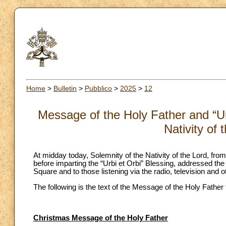
Home
>
Bulletin
>
Pubblico
>
2025
>
12
Message of the Holy Father and “Urb
Nativity of
At midday today, Solemnity of the Nativity of the Lord, from
before imparting the “Urbi et Orbi” Blessing, addressed the t
Square and to those listening via the radio, television and 
The following is the text of the Message of the Holy Father
Christmas Message of the Holy Father