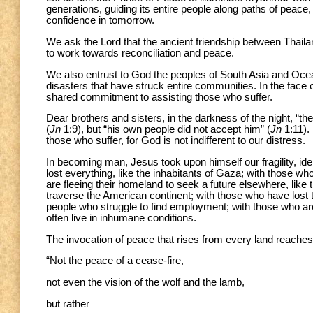
generations, guiding its entire people along paths of peace
confidence in tomorrow.
We ask the Lord that the ancient friendship between Thaila
to work towards reconciliation and peace.
We also entrust to God the peoples of South Asia and Ocea
disasters that have struck entire communities. In the face of
shared commitment to assisting those who suffer.
Dear brothers and sisters, in the darkness of the night, “th
(
Jn
1:9), but “his own people did not accept him” (
Jn
1:11).
those who suffer, for God is not indifferent to our distress.
In becoming man, Jesus took upon himself our fragility, ide
lost everything, like the inhabitants of Gaza; with those w
are fleeing their homeland to seek a future elsewhere, li
traverse the American continent; with those who have lost 
people who struggle to find employment; with those who are
often live in inhumane conditions.
The invocation of peace that rises from every land reaches
“Not the peace of a cease-fire,
not even the vision of the wolf and the lamb,
but rather