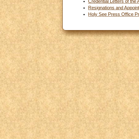
Credential Letters of th
Resignations and Appoin
Holy See Press Office P