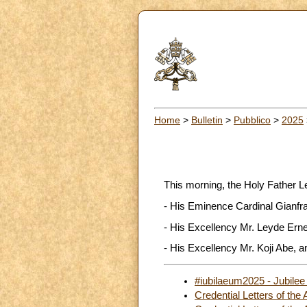
Home
>
Bulletin
>
Pubblico
>
2025
This morning, the Holy Father L
- His Eminence Cardinal Gianfra
- His Excellency Mr. Leyde Erne
- His Excellency Mr. Koji Abe, a
#iubilaeum2025 - Jubilee
Credential Letters of th