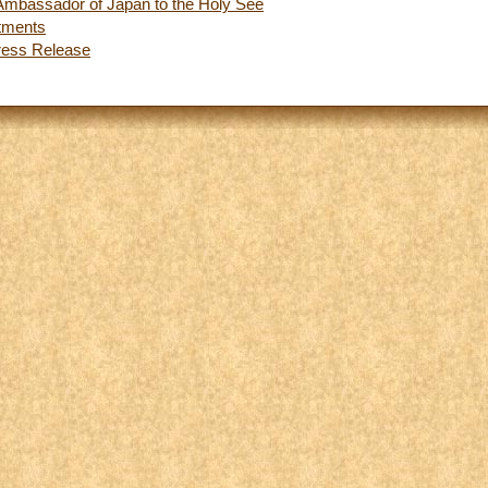
e Ambassador of Japan to the Holy See
tments
ress Release