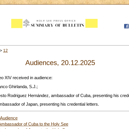
>
12
Audiences, 20.12.2025
eo XIV received in audience:
nco Ghirlanda, S.J.;
sto Rodriguez Hernández, ambassador of Cuba, presenting his credent
mbassador of Japan, presenting his credential letters.
 Audience
e Ambassador of Cuba to the Holy See