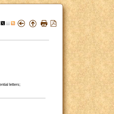
ial letters;