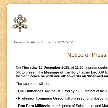
Home
>
Bulletin
>
Pubblico
>
2025
>
12
Notice of Press
On
Thursday 18 December 2025
, at
11.30
, a press confer
54, to present the
Message of the Holy Father Leo XIV fo
theme:
“Peace be with you all: towards an ‘unarmed a
The speakers will be:
-
His Eminence Cardinal M. Czerny, S.J.
, prefect of th
-
Professor Tommaso Greco
, full professor of philosophy
-
Don Pero Miličević
, parish priest of Saints Luke and Ma