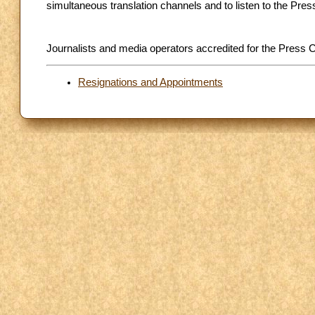
simultaneous translation channels and to listen to the Pre
Journalists and media operators accredited for the Press C
Resignations and Appointments