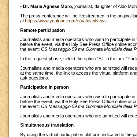
-
Dr. Maria Agnese Moro
, journalist, daughter of Aldo Mor
The press conference will be livestreamed in the original 
at
https://www.youtube.com/c/VaticanNews
Remote participation
Journalists and media operators who wish to participate i
before the event, via the Holy See Press Office online acc
the event:
CS Messaggio 59.ma Giornata Mondiale della P
In the request phase, select the option “Sì” in the box “Par
Journalists and media operators who are admitted will recei
at the same time, the link to access the virtual platform and
ask questions.
Participation in person
Journalists and media operators who wish to participate in
before the event, via the Holy See Press Office online acc
the event:
CS Messaggio 59.ma Giornata Mondiale della P
Journalists and media operators who are admitted will recei
Simultaneous translation
By using the virtual participation platform indicated in the 