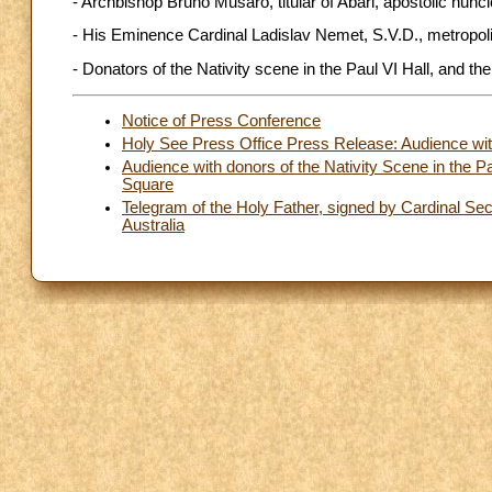
- Archbishop Bruno Musarò, titular of Abari, apostolic nunci
- His Eminence Cardinal Ladislav Nemet, S.V.D., metropoli
- Donators of the Nativity scene in the Paul VI Hall, and t
Notice of Press Conference
Holy See Press Office Press Release: Audience with
Audience with donors of the Nativity Scene in the P
Square
Telegram of the Holy Father, signed by Cardinal Secre
Australia