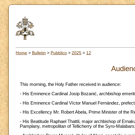
Home
>
Bulletin
>
Pubblico
>
2025
>
12
Audien
This morning, the Holy Father received in audience:
- His Eminence Cardinal Josip Bozanić, archbishop emeritu
- His Eminence Cardinal Víctor Manuel Fernández, prefect of
- His Excellency Mr. Robert Abela, Prime Minister of the Re
- His Beatitude Raphael Thattil, major archbishop of Erna
Pamplany, metropolitan of Tellicherry of the Syro-Malabars