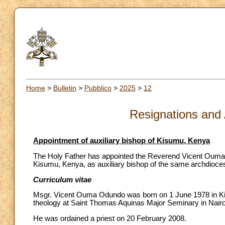
Home
>
Bulletin
>
Pubblico
>
2025
>
12
Resignations and
Appointment of auxiliary bishop of Kisumu, Kenya
The Holy Father has appointed the Reverend Vicent Ouma O
Kisumu, Kenya, as auxiliary bishop of the same archdiocese,
Curriculum vitae
Msgr. Vicent Ouma Odundo was born on 1 June 1978 in Kis
theology at Saint Thomas Aquinas Major Seminary in Nairo
He was ordained a priest on 20 February 2008.