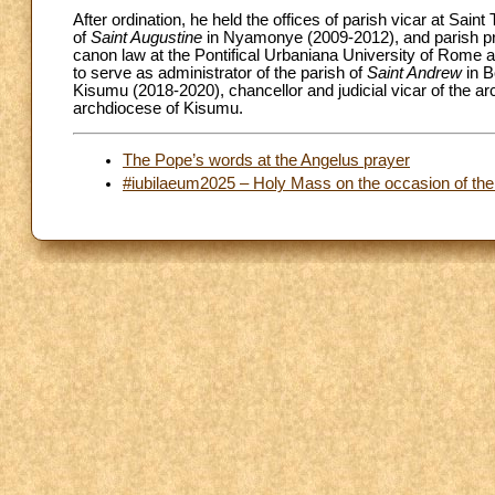
After ordination, he held the offices of parish vicar at Sai
of
Saint Augustine
in Nyamonye (2009-2012), and parish pr
canon law at the Pontifical Urbaniana University of Rome a
to serve as administrator of the parish of
Saint Andrew
in B
Kisumu (2018-2020), chancellor and judicial vicar of the ar
archdiocese of Kisumu.
The Pope’s words at the Angelus prayer
#iubilaeum2025 – Holy Mass on the occasion of the 