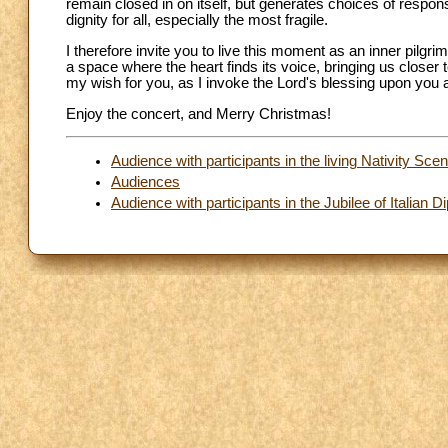
remain closed in on itself, but generates choices of responsi
dignity for all, especially the most fragile.
I therefore invite you to live this moment as an inner pilg
a space where the heart finds its voice, bringing us closer
my wish for you, as I invoke the Lord's blessing upon you a
Enjoy the concert, and Merry Christmas!
Audience with participants in the living Nativity Sc
Audiences
Audience with participants in the Jubilee of Italian 