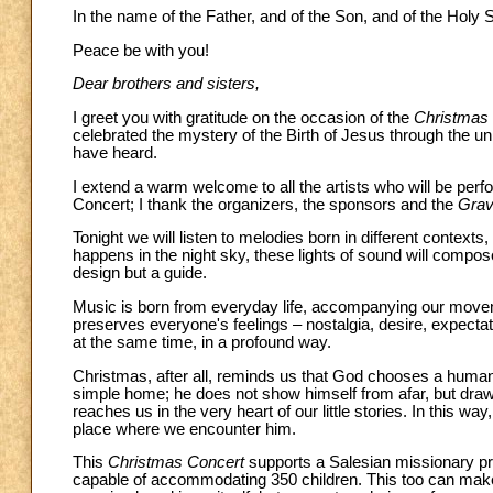
In the name of the Father, and of the Son, and of the Holy Sp
Peace be with you!
Dear brothers and sisters,
I greet you with gratitude on the occasion of the
Christmas
celebrated the mystery of the Birth of Jesus through the u
have heard.
I extend a warm welcome to all the artists who will be perf
Concert; I thank the organizers, the sponsors and the
Grav
Tonight we will listen to melodies born in different contexts, 
happens in the night sky, these lights of sound will compo
design but a guide.
Music is born from everyday life, accompanying our moveme
preserves everyone's feelings – nostalgia, desire, expectati
at the same time, in a profound way.
Christmas, after all, reminds us that God chooses a human
simple home; he does not show himself from afar, but draw
reaches us in the very heart of our little stories. In this wa
place where we encounter him.
This
Christmas Concert
supports a Salesian missionary pro
capable of accommodating 350 children. This too can make u