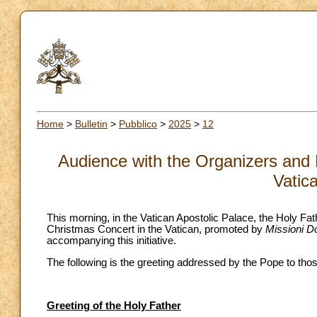
Home
>
Bulletin
>
Pubblico
>
2025
>
12
Audience with the Organizers and 
Vatic
This morning, in the Vatican Apostolic Palace, the Holy Fa
Christmas Concert in the Vatican, promoted by
Missioni D
accompanying this initiative.
The following is the greeting addressed by the Pope to tho
Greeting of the Holy Father