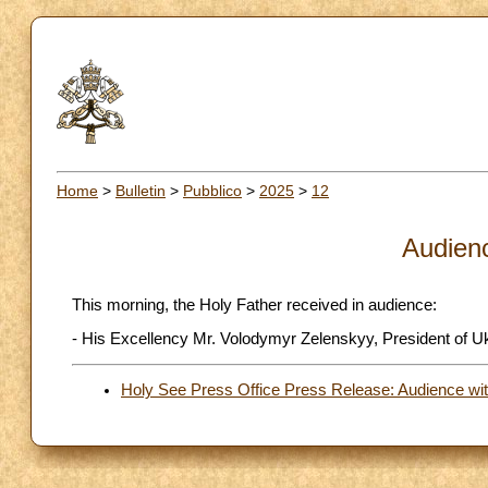
Home
>
Bulletin
>
Pubblico
>
2025
>
12
Audien
This morning, the Holy Father received in audience:
- His Excellency Mr. Volodymyr Zelenskyy, President of U
Holy See Press Office Press Release: Audience wit