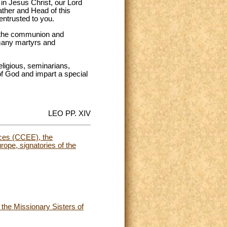
 in Jesus Christ, our Lord
ather and Head of this
entrusted to you.
te the communion and
many martyrs and
ligious, seminarians,
 of God and impart a special
LEO PP. XIV
nces (CCEE), the
ope, signatories of the
 the Missionary Sisters of