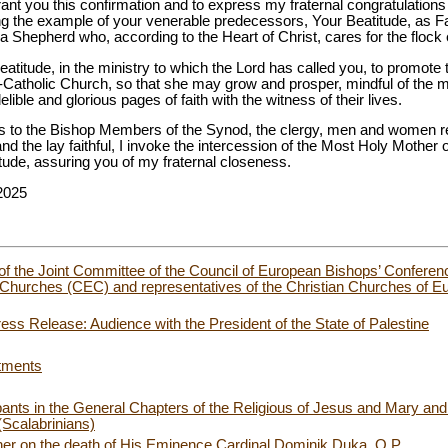
grant you this confirmation and to express my fraternal congratulations
ing the example of your venerable predecessors, Your Beatitude, as F
a Shepherd who, according to the Heart of Christ, cares for the flock 
eatitude, in the ministry to which the Lord has called you, to promo
Catholic Church, so that she may grow and prosper, mindful of the 
ible and glorious pages of faith with the witness of their lives.
gs to the Bishop Members of the Synod, the clergy, men and women re
and the lay faithful, I invoke the intercession of the Most Holy Mother
tude, assuring you of my fraternal closeness.
2025
f the Joint Committee of the Council of European Bishops’ Confere
hurches (CEC) and representatives of the Christian Churches of Eur
ess Release: Audience with the President of the State of Palestine
tments
pants in the General Chapters of the Religious of Jesus and Mary and
Scalabrinians)
her on the death of His Eminence Cardinal Dominik Duka, O.P.