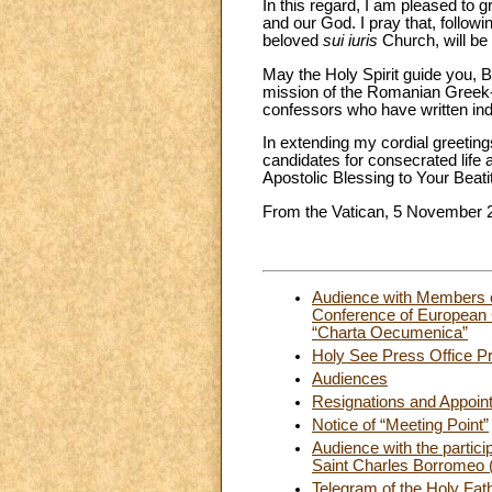
In this regard, I am pleased to 
and our God. I pray that, follow
beloved
sui iuris
Church, will be 
May the Holy Spirit guide you, B
mission of the Romanian Greek-
confessors who have written indel
In extending my cordial greetin
candidates for consecrated life 
Apostolic Blessing to Your Beati
From the Vatican, 5 November 
Audience with Members o
Conference of European C
“Charta Oecumenica”
Holy See Press Office Pr
Audiences
Resignations and Appoin
Notice of “Meeting Point”
Audience with the partici
Saint Charles Borromeo (
Telegram of the Holy Fat