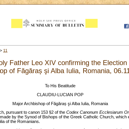
>
11
Holy Father Leo XIV confirming the Election
op of Făgăraș şi Alba Iulia, Romania, 06.1
To His Beatitude
CLAUDIU-LUCIAN POP
Major Archbishop of Făgăraș şi Alba Iulia, Romania
ich, pursuant to canon 153 §2 of the
Codex Canonum Ecclesiarum
Or
 made by the Synod of Bishops of the Greek Catholic Church, which 
ulia of the Romanians.