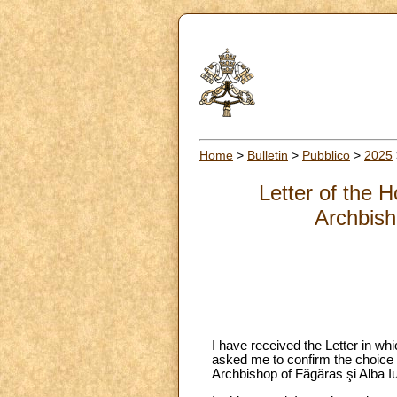
Home
>
Bulletin
>
Pubblico
>
2025
Letter of the 
Archbish
I have received the Letter in wh
asked me to confirm the choice
Archbishop of Făgăras şi Alba I