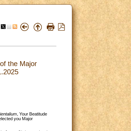
 of the Major
1.2025
ientalium
, Your Beatitude
elected you Major