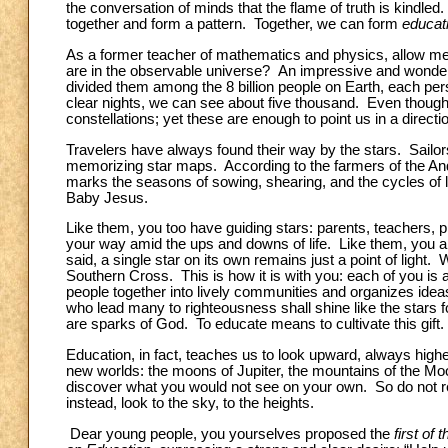
the conversation of minds that the flame of truth is kindled
together and form a pattern. Together, we can form
educati
As a former teacher of mathematics and physics, allow m
are in the observable universe? An impressive and wonderfu
divided them among the 8 billion people on Earth, each per
clear nights, we can see about five thousand. Even though t
constellations; yet these are enough to point us in a direct
Travelers have always found their way by the stars. Sailo
memorizing star maps. According to the farmers of the An
marks the seasons of sowing, shearing, and the cycles of 
Baby Jesus.
Like them, you too have guiding stars: parents, teachers, p
your way amid the ups and downs of life. Like them, you a
said, a single star on its own remains just a point of light. 
Southern Cross. This is how it is with you: each of you is a
people together into lively communities and organizes idea
who lead many to righteousness shall shine like the stars f
are sparks of God. To educate means to cultivate this gift.
Education, in fact, teaches us to look upward, always highe
new worlds: the moons of Jupiter, the mountains of the Moo
discover what you would not see on your own. So do not re
instead, look to the sky, to the heights.
Dear young people, you yourselves proposed the
first of