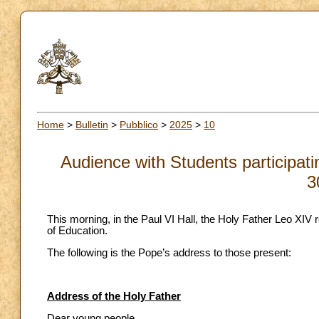
Home
>
Bulletin
>
Pubblico
>
2025
>
10
Audience with Students participati
3
This morning, in the Paul VI Hall, the Holy Father Leo XIV r
of Education.
The following is the Pope’s address to those present:
Address of the Holy Father
Dear young people,