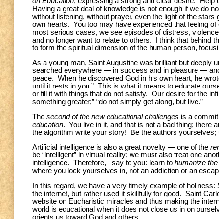
on Education
, expressing a strong and clear desire: “Help 
Having a great deal of knowledge is not enough if we do no
without listening, without prayer, even the light of the star
own hearts. You too may have experienced that feeling of 
most serious cases, we see episodes of distress, violenc
and no longer want to relate to others. I think that behind t
to form the spiritual dimension of the human person, focusin
As a young man, Saint Augustine was brilliant but deeply u
searched everywhere — in success and in pleasure — and got 
peace. When he discovered God in his own heart, he wrote a
until it rests in you.” This is what it means to educate oursel
or fill it with things that do not satisfy. Our desire for the 
something greater;” “do not simply get along, but live.”
The
second of the new educational challenges
is a commitm
education
. You live in it, and that is not a bad thing; the
the algorithm write your story! Be the authors yourselves; 
Artificial intelligence is also a great novelty — one of the
re
be “intelligent” in virtual reality; we must also treat one an
intelligence. Therefore, I say to you: learn to
humanize the d
where you lock yourselves in, not an addiction or an escape.
In this regard, we have a very timely example of holiness
the internet, but rather used it skillfully for good. Saint Ca
website on Eucharistic miracles and thus making the internet 
world is educational when it does not close us in on oursel
orients us toward God and others.