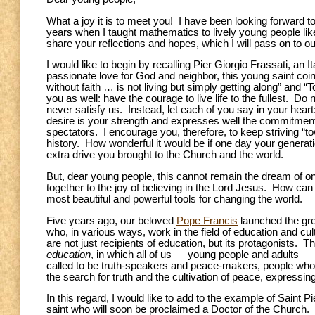
What a joy it is to meet you! I have been looking forward 
years when I taught mathematics to lively young people lik
share your reflections and hopes, which I will pass on to ou
I would like to begin by recalling Pier Giorgio Frassati, an
passionate love for God and neighbor, this young saint coin
without faith … is not living but simply getting along” and
you as well: have the courage to live life to the fullest. Do n
never satisfy us. Instead, let each of you say in your heart
desire is your strength and expresses well the commitment
spectators. I encourage you, therefore, to keep striving “to
history. How wonderful it would be if one day your genera
extra drive you brought to the Church and the world.
But, dear young people, this cannot remain the dream of o
together to the joy of believing in the Lord Jesus. How ca
most beautiful and powerful tools for changing the world.
Five years ago, our beloved
Pope Francis
launched the gre
who, in various ways, work in the field of education and cul
are not just recipients of education, but its protagonists. T
education
, in which all of us — young people and adults —
called to be truth-speakers and peace-makers, people who 
the search for truth and the cultivation of peace, expressi
In this regard, I would like to add to the example of Saint
saint who will soon be proclaimed a Doctor of the Church. 