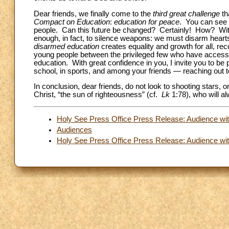
Dear friends, we finally come to the
third great challenge
th
Compact on Education
:
education for peace
. You can see 
people. Can this future be changed? Certainly! How? With 
enough, in fact, to silence weapons: we must disarm hearts,
disarmed education
creates equality and growth for all, rec
young people between the privileged few who have access
education. With great confidence in you, I invite you to be
school, in sports, and among your friends — reaching out 
In conclusion, dear friends, do not look to shooting stars, 
Christ, “the sun of righteousness” (cf.
Lk
1:78), who will al
Holy See Press Office Press Release: Audience wit
Audiences
Holy See Press Office Press Release: Audience with 