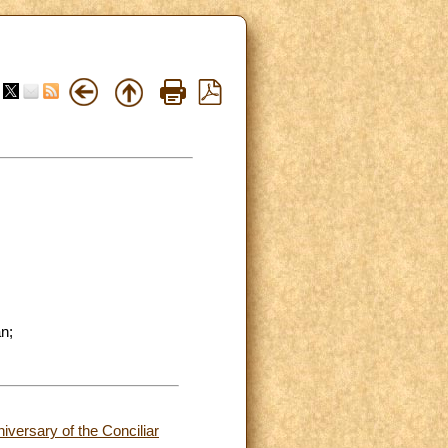
n;
versary of the Conciliar