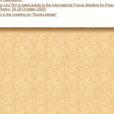
r Leo XIV to participants in the International Prayer Meeting for Pea
(Rome, 26-28 October 2025)
s in the meeting on “Nostra Aetate”