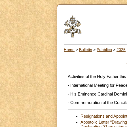
Home
>
Bulletin
>
Pubblico
>
2025
Activities of the Holy Father this
- International Meeting for Pea
- His Eminence Cardinal Dominiq
- Commemoration of the Concilia
Resignations and Appoin
Apostolic Letter “Drawin
Declaration “Gravissimu