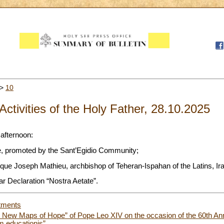
>
10
Activities of the Holy Father, 28.10.2025
 afternoon:
ce, promoted by the Sant’Egidio Community;
ue Joseph Mathieu, archbishop of Teheran-Ispahan of the Latins, Ira
r Declaration “Nostra Aetate”.
tments
g New Maps of Hope” of Pope Leo XIV on the occasion of the 60th Anni
m educationis”