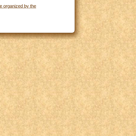
ce organized by the