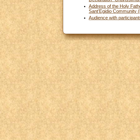
Address of the Holy Fathe
Sant’Egidio Community 
Audience with participant