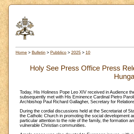
Home
>
Bulletin
>
Pubblico
>
2025
>
10
Holy See Press Office Press Rele
Hunga
Today, His Holiness Pope Leo XIV received in Audience th
subsequently met with His Eminence Cardinal Pietro Parol
Archbishop Paul Richard Gallagher, Secretary for Relations
During the cordial discussions held at the Secretariat of St
the Catholic Church in promoting the social development 
particular attention to the role of the family, the formation
vulnerable Christian communities.