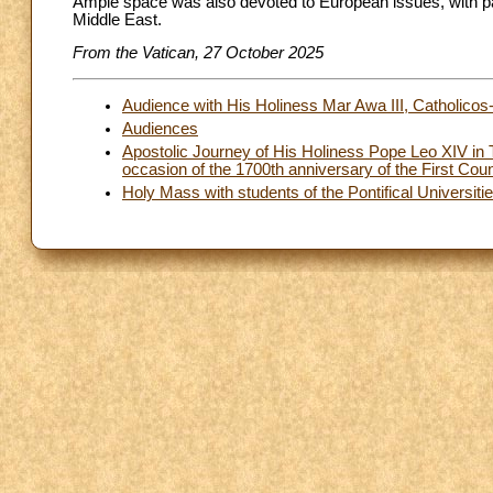
Ample space was also devoted to European issues, with partic
Middle East.
From the Vatican, 27 October 2025
Audience with His Holiness Mar Awa III, Catholicos-
Audiences
Apostolic Journey of His Holiness Pope Leo XIV in T
occasion of the 1700th anniversary of the First C
Holy Mass with students of the Pontifical Universiti