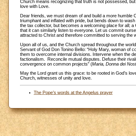
Church means recognizing that truth is not possessed, but s
love with Love.
Dear friends, we must dream of and build a more humble Ch
triumphant and inflated with pride, but bends down to wash
the tax collector, but becomes a welcoming place for all; a 
that it can similarly listen to everyone. Let us commit ourse
attracted to Christ and therefore committed to serving the 
Upon all of us, and the Church spread throughout the world,
Servant of God Don Tonino Bello: “Holy Mary, woman of conv
them to overcome internal divisions. Intervene when the dem
factionalism. Reconcile mutual disputes. Defuse their riva
convergence on common projects” (
Maria,
Donna dei Nostr
May the Lord grant us this grace: to be rooted in God’s lo
Church, witnesses of unity and love.
The Pope’s words at the Angelus prayer