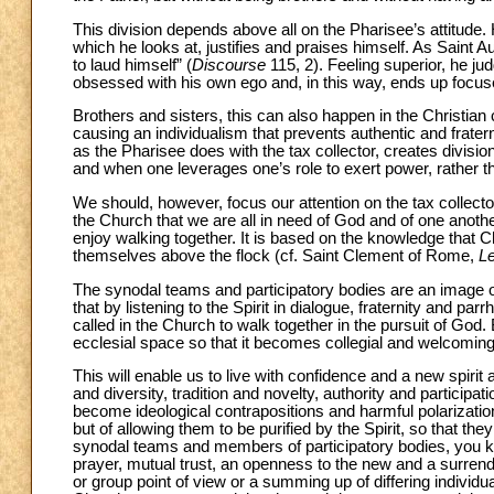
This division depends above all on the Pharisee’s attitude.
which he looks at, justifies and praises himself. As Saint A
to laud himself” (
Discourse
115, 2). Feeling superior, he j
obsessed with his own ego and, in this way, ends up focused
Brothers and sisters, this can also happen in the Christian
causing an individualism that prevents authentic and fratern
as the Pharisee does with the tax collector, creates divisi
and when one leverages one’s role to exert power, rather t
We should, however, focus our attention on the tax collect
the Church that we are all in need of God and of one another
enjoy walking together. It is based on the knowledge that 
themselves above the flock (cf. Saint Clement of Rome,
Le
The synodal teams and participatory bodies are an image of
that by listening to the Spirit in dialogue, fraternity and par
called in the Church to walk together in the pursuit of God
ecclesial space so that it becomes collegial and welcoming
This will enable us to live with confidence and a new spirit
and diversity, tradition and novelty, authority and participa
become ideological contrapositions and harmful polarizations
but of allowing them to be purified by the Spirit, so tha
synodal teams and members of participatory bodies, you kno
prayer, mutual trust, an openness to the new and a surrender
or group point of view or a summing up of differing individua