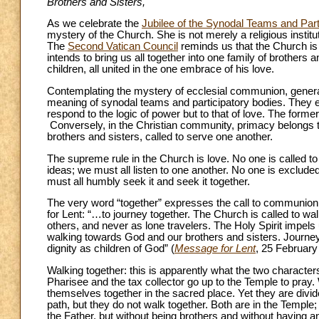
Brothers and Sisters,
As we celebrate the
Jubilee of the Synodal Teams and Part
mystery of the Church. She is not merely a religious institut
The
Second Vatican Council
reminds us that the Church is
intends to bring us all together into one family of brother
children, all united in the one embrace of his love.
Contemplating the mystery of ecclesial communion, genera
meaning of synodal teams and participatory bodies. They e
respond to the logic of power but to that of love. The forme
Conversely, in the Christian community, primacy belongs to t
brothers and sisters, called to serve one another.
The supreme rule in the Church is love. No one is called to
ideas; we must all listen to one another. No one is excluded
must all humbly seek it and seek it together.
The very word “together” expresses the call to communion
for Lent: “…to journey together. The Church is called to walk
others, and never as lone travelers. The Holy Spirit impels
walking towards God and our brothers and sisters. Journe
dignity as children of God” (
Message for Lent
, 25 February
Walking together: this is apparently what the two character
Pharisee and the tax collector go up to the Temple to pray. W
themselves together in the sacred place. Yet they are div
path, but they do not walk together. Both are in the Temple;
the Father, but without being brothers and without having 