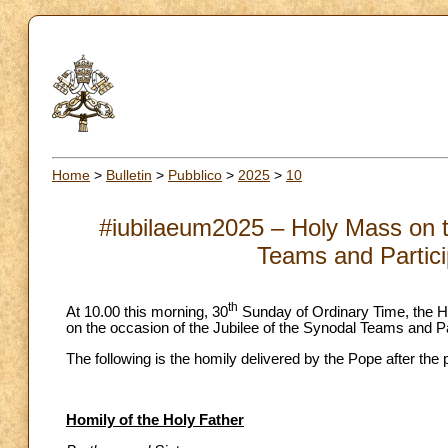
Home
>
Bulletin
>
Pubblico
>
2025
>
10
#iubilaeum2025 – Holy Mass on th
Teams and Partici
th
At 10.00 this morning, 30
Sunday of Ordinary Time, the Ho
on the occasion of the Jubilee of the Synodal Teams and Pa
The following is the homily delivered by the Pope after the
Homily of the Holy Father