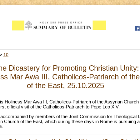
>
10
e Dicastery for Promoting Christian Unity: 
ess Mar Awa III, Catholicos-Patriarch of th
of the East, 25.10.2025
Holiness Mar Awa III, Catholicos-Patriarch of the Assyrian Church of 
first official visit of the Catholicos-Patriarch to Pope Leo XIV.
be accompanied by members of the Joint Commission for Theological 
n Church of the East, which during these days in Rome is pursuing 
h.