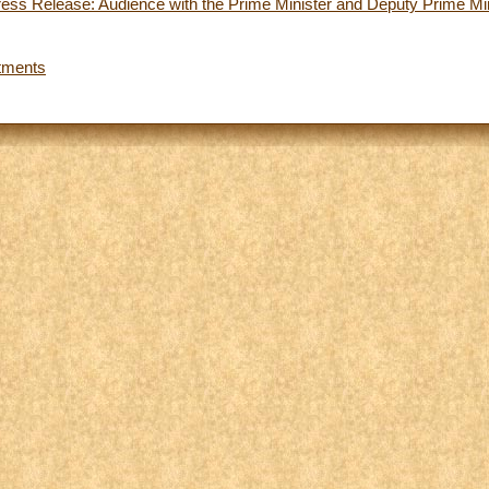
ess Release: Audience with the Prime Minister and Deputy Prime Mini
tments