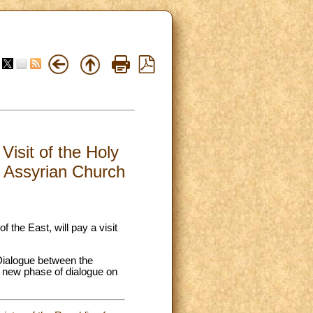
Visit of the Holy
e Assyrian Church
the East, will pay a visit
Dialogue between the
a new phase of dialogue on