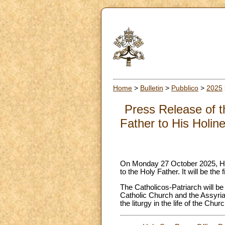
Home
>
Bulletin
>
Pubblico
>
2025
Press Release of th
Father to His Holin
On Monday 27 October 2025, His 
to the Holy Father. It will be the 
The Catholicos-Patriarch will 
Catholic Church and the Assyria
the liturgy in the life of the Churc