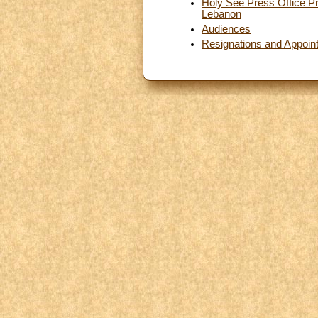
Holy See Press Office Pr
Lebanon
Audiences
Resignations and Appoin