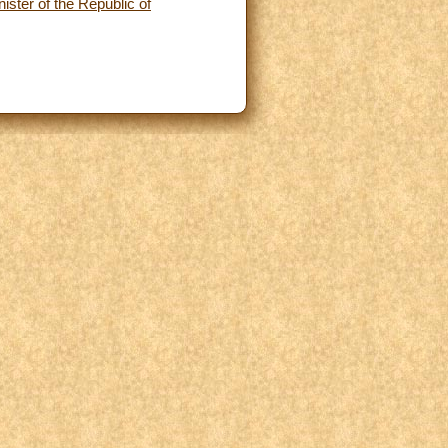
ster of the Republic of