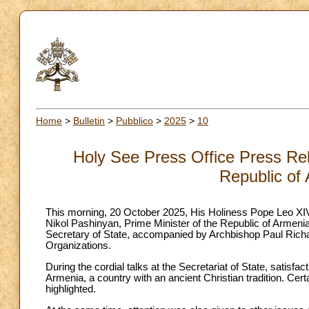
Home
>
Bulletin
>
Pubblico
>
2025
>
10
Holy See Press Office Press Rel
Republic of
This morning, 20 October 2025, His Holiness Pope Leo XIV 
Nikol Pashinyan, Prime Minister of the Republic of Armeni
Secretary of State, accompanied by Archbishop Paul Richard
Organizations.
During the cordial talks at the Secretariat of State, satis
Armenia, a country with an ancient Christian tradition. Cert
highlighted.