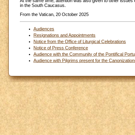
At the same time, attention was also given to other issues 
in the South Caucasus.
From the Vatican, 20 October 2025
Audiences
Resignations and Appointments
Notice from the Office of Liturgical Celebrations
Notice of Press Conference
Audience with the Community of the Pontifical Por
Audience with Pilgrims present for the Canonization