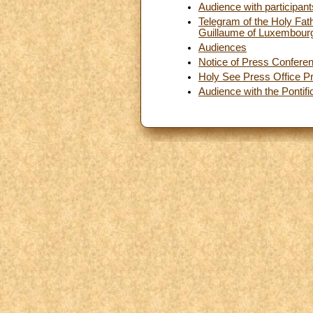
Audience with participant
Telegram of the Holy Fat
Guillaume of Luxembour
Audiences
Notice of Press Confere
Holy See Press Office Pr
Audience with the Pontif