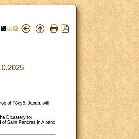
.10.2025
op of Tōkyō, Japan, will
he Dicastery for
al of Saint Pancras in Albano