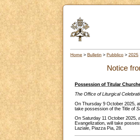
Home
>
Bulletin
>
Pubblico
>
2025
Notice fro
Possession of Titular Church
The Office of Liturgical Celebra
On Thursday 9 October 2025, at 
take possession of the Title of
S
On Saturday 11 October 2025, at
Evangelization, will take possess
Laziale, Piazza Pia, 28.