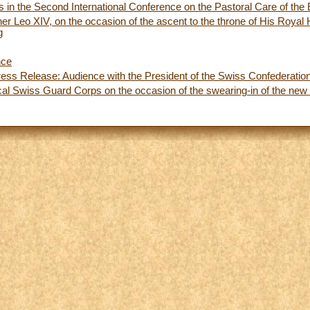
s in the Second International Conference on the Pastoral Care of the 
her Leo XIV, on the occasion of the ascent to the throne of His Roya
g
nce
ess Release: Audience with the President of the Swiss Confederatio
ical Swiss Guard Corps on the occasion of the swearing-in of the new