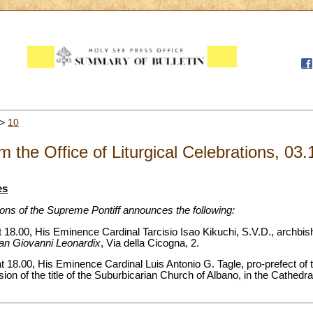
>
10
m the Office of Liturgical Celebrations, 03
es
tions of the Supreme Pontiff announces the following:
18.00, His Eminence Cardinal Tarcisio Isao Kikuchi, S.V.D., archbish
an Giovanni Leonardix
, Via della Cicogna, 2.
 18.00, His Eminence Cardinal Luis Antonio G. Tagle, pro-prefect of t
ion of the title of the Suburbicarian Church of Albano, in the Cathedr