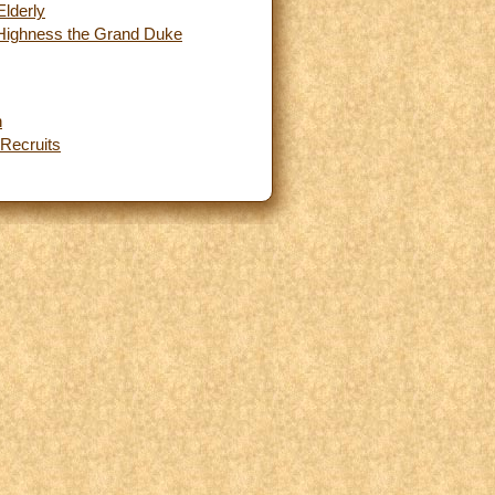
Elderly
l Highness the Grand Duke
n
 Recruits