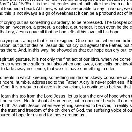
God!
” (
Mk
15:39). It is the first confession of faith after the death of Jesu
 but touched a heart. At times, what we are unable to say in words, we 
 And this is not always a sign of weakness; it can be a profound act of 
f crying out as something disorderly, to be repressed. The Gospel 
 be an invocation, a protest, a desire, a surrender. It can even be the
hat cry, Jesus gave all that he had left: all his love, all his hope.
in crying out: a hope that is not resigned. One cries out when one beli
ation, but out of desire. Jesus did not cry out
against
the Father, but
as there. And, in this way, he showed us that our hope can cry out, 
ritual gesture. It is not only the first act of our birth, when we come i
 cries when one suffers, but also when one loves, one calls, one invok
o fade away in silence, that we still have something to offer.
re moments in which keeping something inside can slowly consume us. 
 sincere, humble, addressed to the Father. A cry is never pointless, if it 
to God. It is a way to not give in to cynicism, to continue to believe tha
 learn this too from the Lord Jesus: let us learn the cry of hope when 
t ourselves. Not to shout at someone, but to open our hearts. If our cr
ew birth. As with Jesus: when everything seemed to be over, in reality 
h the trust and freedom of the children of God, the suffering voice of o
ource of hope for us and for those around us.