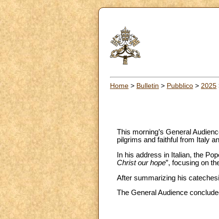
Home
>
Bulletin
>
Pubblico
>
2025
This morning’s General Audience
pilgrims and faithful from Italy a
In his address in Italian, the Po
Christ our hope
”, focusing on t
After summarizing his catechesis
The General Audience concluded 