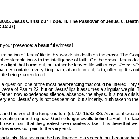
2025. Jesus Christ our Hope. III. The Passover of Jesus. 6. Death
k 15:37)
 your presence: a beautiful witness!
mination of Jesus’ life in this world: his death on the cross. The Gosp
of contemplation with the intelligence of faith. On the cross, Jesus doe
 a light that burns out, but rather he leaves life with a cry: “
Jesus utt
at cry contains everything: pain, abandonment, faith, offering. It is no
a life being surrendered.
 a question, one of the most heart-rending that could be uttered: “
rst verse of Psalm 22, but on Jesus’ lips it assumes a singular weight
ther, now experiences silence, absence, the abyss. It is not a crisis o
very end. Jesus’ cry is not desperation, but sincerity, truth taken to the 
and the veil of the temple is torn (cf.
Mk
15:33,38). As is as if creatio
evealing something new. God no longer dwells behind a veil – his face 
at broken man, that the greatest love manifests itself. It is there that
 traverses our pain to the very end.
ands this. Not because he has listened to a speech, but because he s