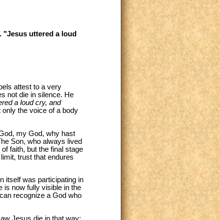
. "Jesus uttered a loud
els attest to a very
s not die in silence. He
ered a loud cry, and
t only the voice of a body
My God, my God, why hast
. The Son, who always lived
f faith, but the final stage
limit, trust that endures
n itself was participating in
is now fully visible in the
 we can recognize a God who
aw Jesus die in that way: