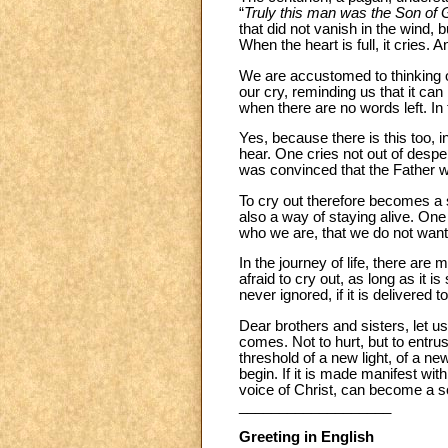
“
Truly this man was the Son of 
that did not vanish in the wind,
When the heart is full, it cries.
We are accustomed to thinking o
our cry, reminding us that it can
when there are no words left. In t
Yes, because there is this too, 
hear. One cries not out of desper
was convinced that the Father w
To cry out therefore becomes a spi
also a way of staying alive. One
who we are, that we do not want t
In the journey of life, there a
afraid to cry out, as long as it is
never ignored, if it is delivered 
Dear brothers and sisters, let us
comes. Not to hurt, but to entrus
threshold of a new light, of a n
begin. If it is made manifest wit
voice of Christ, can become a s
___________________
Greeting in English