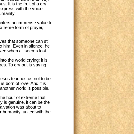
s. It is the fruit of a cry
express with the voice.
humanity.
confers an immense value to
 extreme form of prayer,
eves that someone can still
to
him. Even in silence, he
even when all seems lost.
nto the world crying: it is
es. To cry out is saying
Jesus teaches us not to be
is born of love. And it is
t another world is possible.
the hour of extreme trial
y is genuine, it can be the
salvation was about to
ur humanity, united with the