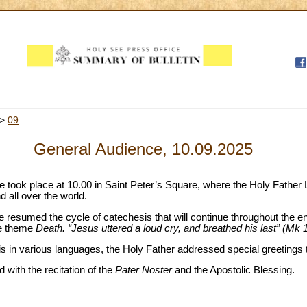
>
09
General Audience, 10.09.2025
 took place at 10.00 in Saint Peter’s Square, where the Holy Father 
nd all over the world.
pe resumed the cycle of catechesis that will continue throughout the ent
he theme
Death. “Jesus uttered a loud cry, and breathed his last” (Mk 
 in various languages, the Holy Father addressed special greetings to
with the recitation of the
Pater Noster
and the Apostolic Blessing.