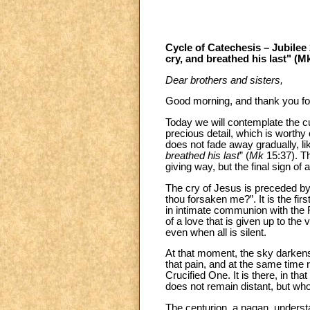
Cycle of Catechesis – Jubilee 
cry, and breathed his last" (M
Dear brothers and sisters,
Good morning, and thank you for
Today we will contemplate the cul
precious detail, which is worthy 
does not fade away gradually, like
breathed his last
” (
Mk
15:37). Th
giving way, but the final sign of 
The cry of Jesus is preceded by
thou forsaken me?”. It is the fi
in intimate communion with the Fa
of a love that is given up to the 
even when all is silent.
At that moment, the sky darkens 
that pain, and at the same time r
Crucified One. It is there, in th
does not remain distant, but who
The centurion, a pagan, underst