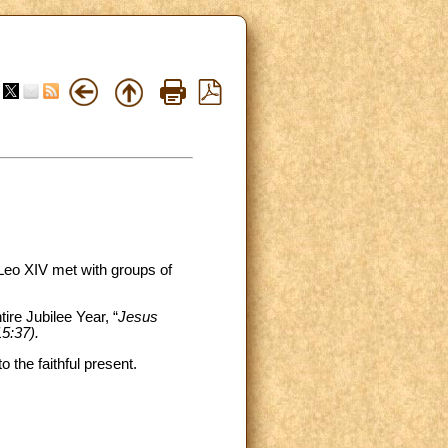
Leo XIV met with groups of
ire Jubilee Year, “
Jesus
15:37).
 the faithful present.