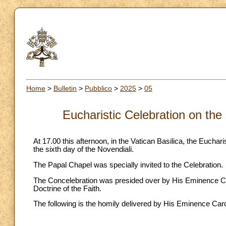
Home
>
Bulletin
>
Pubblico
>
2025
>
05
Eucharistic Celebration on the
At 17.00 this afternoon, in the Vatican Basilica, the Eucha
the sixth day of the Novendiali.
The Papal Chapel was specially invited to the Celebration.
The Concelebration was presided over by His Eminence Car
Doctrine of the Faith.
The following is the homily delivered by His Eminence Car