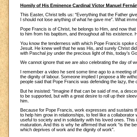
Homily of His Eminence Cardinal Víctor Manuel Ferná
This Easter, Christ tells us: “Everything that the Father gi
I should not lose anything of what he gave me”. What im
Pope Francis is of Christ, he belongs to Him, and now that he
to him from his baptism, and throughout all his existence. He
You know the tenderness with which Pope Francis spoke of
Jesuit. He knew well that he was His, and surely Christ did
with Paschal joy under the precious light of this, today’s G
We cannot ignore that we are also celebrating the day of w
I remember a video he sent some time ago to a meeting of Ar
the dignity of labour. Someone implied I propose a life witho
people said that Pope Francis was defending the lazy, the dr
But he insisted: “Imagine if that can be said of me, a des
to be supported, but with a great desire to roll up their slee
him.
Because for Pope Francis, work expresses and sustains the 
to help him grow in relationships, to feel like a collaborato
useful to society and in solidarity with his loved ones. This
maturation. And this is why he affirmed that work “is the be
which deprives of work and the dignity of work”.