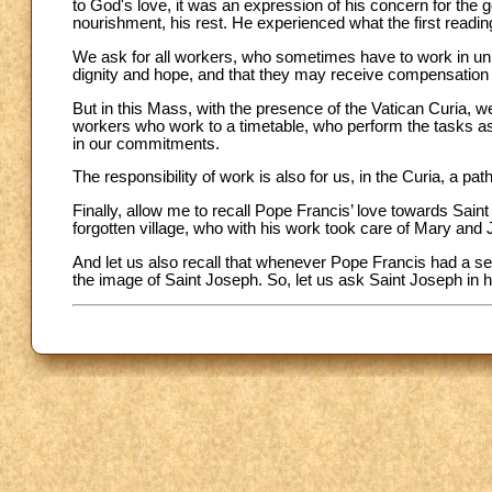
to God's love, it was an expression of his concern for the g
nourishment, his rest. He experienced what the first readin
We ask for all workers, who sometimes have to work in unpl
dignity and hope, and that they may receive compensation 
But in this Mass, with the presence of the Vatican Curia, w
workers who work to a timetable, who perform the tasks as
in our commitments.
The responsibility of work is also for us, in the Curia, a pat
Finally, allow me to recall Pope Francis’ love towards Sain
forgotten village, who with his work took care of Mary and
And let us also recall that whenever Pope Francis had a se
the image of Saint Joseph. So, let us ask Saint Joseph in