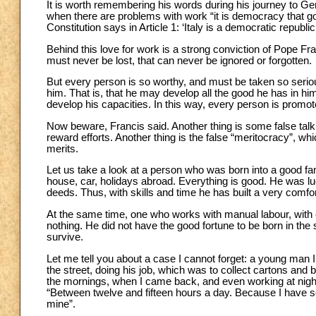
It is worth remembering his words during his journey to Geno
when there are problems with work “it is democracy that goe
Constitution says in Article 1: ‘Italy is a democratic republi
Behind this love for work is a strong conviction of Pope Fr
must never be lost, that can never be ignored or forgotten.
But every person is so worthy, and must be taken so seriousl
him. That is, that he may develop all the good he has in hi
develop his capacities. In this way, every person is promot
Now beware, Francis said. Another thing is some false talk 
reward efforts. Another thing is the false “meritocracy”, wh
merits.
Let us take a look at a person who was born into a good fam
house, car, holidays abroad. Everything is good. He was lu
deeds. Thus, with skills and time he has built a very comfort
At the same time, one who works with manual labour, with e
nothing. He did not have the good fortune to be born in th
survive.
Let me tell you about a case I cannot forget: a young man
the street, doing his job, which was to collect cartons and b
the mornings, when I came back, and even working at nigh
“Between twelve and fifteen hours a day. Because I have se
mine”.