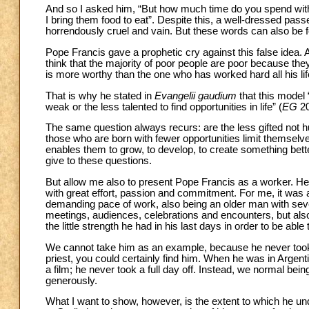
And so I asked him, “But how much time do you spend with 
I bring them food to eat”. Despite this, a well-dressed pa
horrendously cruel and vain. But these words can also be 
Pope Francis gave a prophetic cry against this false idea. 
think that the majority of poor people are poor because the
is more worthy than the one who has worked hard all his li
That is why he stated in
Evangelii gaudium
that this model 
weak or the less talented to find opportunities in life” (
EG
20
The same question always recurs: are the less gifted not
those who are born with fewer opportunities limit themselve
enables them to grow, to develop, to create something bett
give to these questions.
But allow me also to present Pope Francis as a worker. He no
with great effort, passion and commitment. For me, it was
demanding pace of work, also being an older man with seve
meetings, audiences, celebrations and encounters, but als
the little strength he had in his last days in order to be able t
We cannot take him as an example, because he never took a
priest, you could certainly find him. When he was in Argentina
a film; he never took a full day off. Instead, we normal being
generously.
What I want to show, however, is the extent to which he un