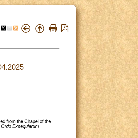
.04.2025
ied from the Chapel of the
e
Ordo Exsequiarum