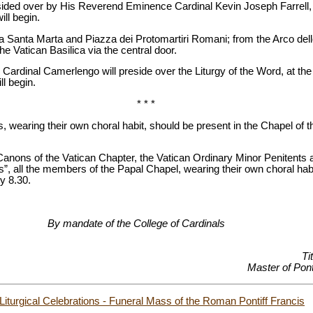
esided over by His Reverend Eminence Cardinal Kevin Joseph Farrell
ll begin.
a Santa Marta and Piazza dei Protomartiri Romani; from the Arco dell
e Vatican Basilica via the central door.
e Cardinal Camerlengo will preside over the Liturgy of the Word, at the 
ll begin.
* * *
, wearing their own choral habit, should be present in the Chapel of 
nons of the Vatican Chapter, the Vatican Ordinary Minor Penitents a
s”, all the members of the Papal Chapel, wearing their own choral habi
y 8.30.
the College of Cardinals
Ti
Master of Ponti
 Liturgical Celebrations - Funeral Mass of the Roman Pontiff Francis