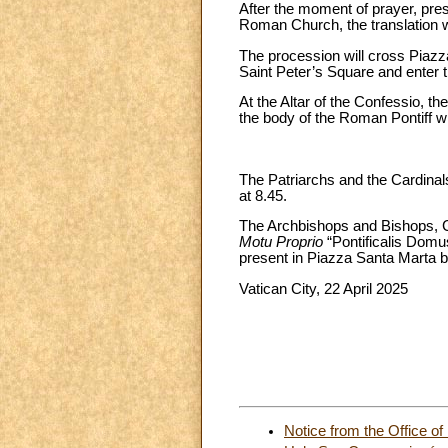
After the moment of prayer, pr
Roman Church, the translation wi
The procession will cross Piazz
Saint Peter’s Square and enter th
At the Altar of the Confessio, th
the body of the Roman Pontiff wi
The Patriarchs and the Cardinals
at 8.45.
The Archbishops and Bishops, Ca
Motu Proprio
“Pontificalis Domu
present in Piazza Santa Marta b
Vatican City, 22 April 2025
By mandate of 
Notice from the Office of