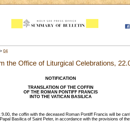
>
04
m the Office of Liturgical Celebrations, 22
NOTIFICATION
TRANSLATION OF THE COFFIN
OF THE ROMAN PONTIFF FRANCIS
INTO THE VATICAN BASILICA
.00, the coffin with the deceased Roman Pontiff Francis will be carr
 Papal Basilica of Saint Peter, in accordance with the provisions of th