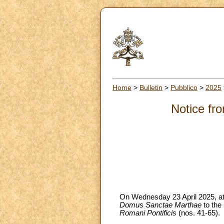
Home
>
Bulletin
>
Pubblico
>
2025
Notice fro
On Wednesday 23 April 2025, at 9
Domus Sanctae Marthae
to the
Romani Pontificis
(nos. 41-65).