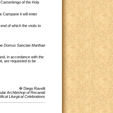
, Camerlengo of the Holy
e Campane it will enter
end of which the visits to
the
Domus Sanctae Marthae
nd, in accordance with the
t, are requested to be
✠ Diego Ravelli
tular Archbishop of Recanati
fical Liturgical Celebrations