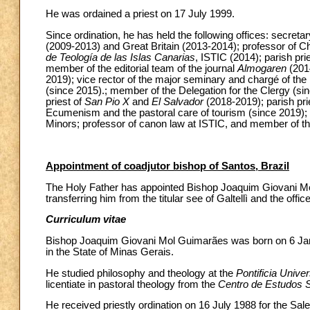
He was ordained a priest on 17 July 1999.
Since ordination, he has held the following offices: secreta
(2009-2013) and Great Britain (2013-2014); professor of Ch
de Teología de las Islas Canarias
, ISTIC (2014); parish pri
member of the editorial team of the journal
Almogaren
(2014
2019); vice rector of the major seminary and chargé of the
(since 2015).; member of the Delegation for the Clergy (sinc
priest of
San Pio X
and
El Salvador
(2018-2019); parish pri
Ecumenism and the pastoral care of tourism (since 2019);
Minors; professor of canon law at ISTIC, and member of th
Appointment of coadjutor bishop of Santos, Brazil
The Holy Father has appointed Bishop Joaquim Giovani Mol
transferring him from the titular see of Galtellì and the offic
Curriculum vitae
Bishop Joaquim Giovani Mol Guimarães was born on 6 Janu
in the State of Minas Gerais.
He studied philosophy and theology at the
Pontificia Unive
licentiate in pastoral theology from the
Centro de Estudos 
He received priestly ordination on 16 July 1988 for the Sa