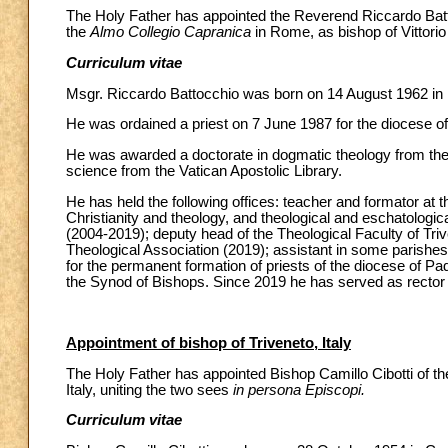
The Holy Father has appointed the Reverend Riccardo Battocc
the
Almo Collegio Capranica
in Rome, as bishop of Vittorio 
Curriculum vitae
Msgr. Riccardo Battocchio was born on 14 August 1962 in
He was ordained a priest on 7 June 1987 for the diocese o
He was awarded a doctorate in dogmatic theology from the 
science from the Vatican Apostolic Library.
He has held the following offices: teacher and formator at 
Christianity and theology, and theological and eschatologica
(2004-2019); deputy head of the Theological Faculty of Trive
Theological Association (2019); assistant in some parishes
for the permanent formation of priests of the diocese of 
the Synod of Bishops. Since 2019 he has served as rector
Appointment of bishop of Triveneto, Italy
The Holy Father has appointed Bishop Camillo Cibotti of the 
Italy, uniting the two sees
in persona Episcopi.
Curriculum vitae