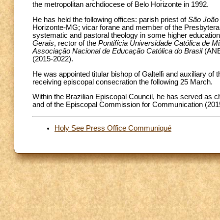
the metropolitan archdiocese of Belo Horizonte in 1992.
He has held the following offices: parish priest of
São João 
Horizonte-MG; vicar forane and member of the Presbyteral
systematic and pastoral theology in some higher education i
Gerais
, rector of the
Pontifícia Universidade Católica de 
Associação Nacional de Educação Católica do Brasil
(ANEC
(2015-2022).
He was appointed titular bishop of Galtellì and auxiliary o
receiving episcopal consecration the following 25 March.
Within the Brazilian Episcopal Council, he has served as 
and of the Episcopal Commission for Communication (201
Holy See Press Office Communiqué