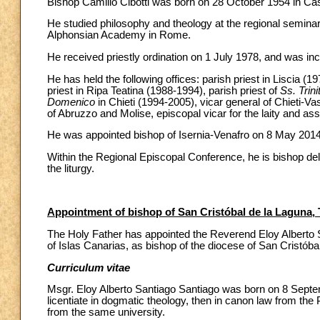
Bishop Camillo Cibotti was born on 28 October 1954 in Casa
He studied philosophy and theology at the regional seminary 
Alphonsian Academy in Rome.
He received priestly ordination on 1 July 1978, and was inc
He has held the following offices: parish priest in Liscia (1
priest in Ripa Teatina (1988-1994), parish priest of
Ss. Trini
Domenico
in Chieti (1994-2005), vicar general of Chieti-Vas
of Abruzzo and Molise, episcopal vicar for the laity and assi
He was appointed bishop of Isernia-Venafro on 8 May 2014,
Within the Regional Episcopal Conference, he is bishop dele
the liturgy.
Appointment of bishop of San Cristóbal de la Laguna, 
The Holy Father has appointed the Reverend Eloy Alberto S
of Islas Canarias, as bishop of the diocese of San Cristóbal
Curriculum vitae
Msgr. Eloy Alberto Santiago Santiago was born on 8 Sept
licentiate in dogmatic theology, then in canon law from the
from the same university.