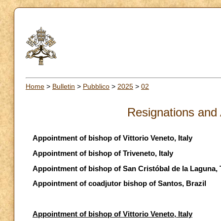
Home
>
Bulletin
>
Pubblico
>
2025
>
02
Resignations and
Appointment of bishop of Vittorio Veneto, Italy
Appointment of bishop of Triveneto, Italy
Appointment of bishop of San Cristóbal de la Laguna, 
Appointment of coadjutor bishop of Santos, Brazil
Appointment of bishop of Vittorio Veneto, Italy