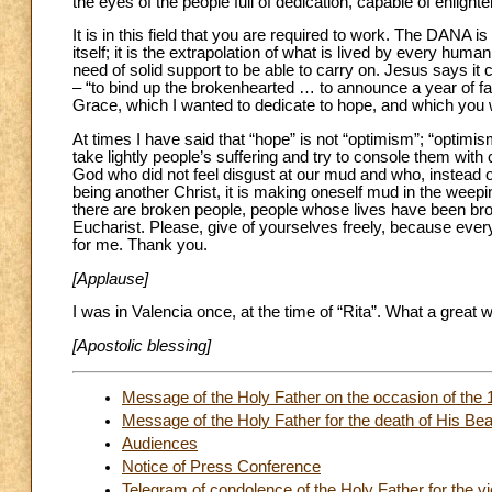
the eyes of the people full of dedication, capable of enligh
It is in this field that you are required to work. The DAN
itself; it is the extrapolation of what is lived by every hu
need of solid support to be able to carry on. Jesus says i
– “to bind up the brokenhearted … to announce a year of fa
Grace, which I wanted to dedicate to hope, and which you wil
At times I have said that “hope” is not “optimism”; “optim
take lightly people’s suffering and try to console them w
God who did not feel disgust at our mud and who, instead 
being another Christ, it is making oneself mud in the weep
there are broken people, people whose lives have been brok
Eucharist. Please, give of yourselves freely, because ever
for me. Thank you.
[Applause]
I was in Valencia once, at the time of “Rita”. What a great 
[Apostolic blessing]
Message of the Holy Father on the occasion of the
Message of the Holy Father for the death of His Bea
Audiences
Notice of Press Conference
Telegram of condolence of the Holy Father for the vi