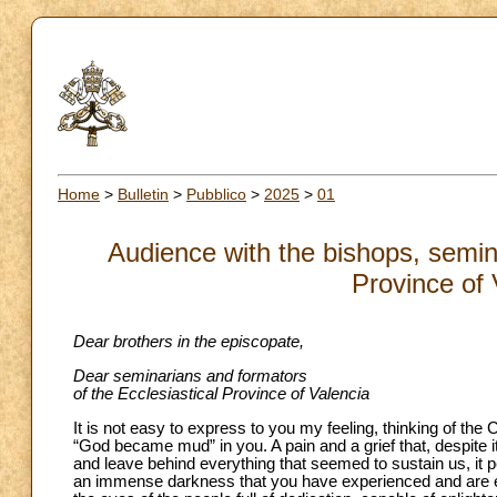
Home
>
Bulletin
>
Pubblico
>
2025
>
01
Audience with the bishops, semina
Province of 
Dear brothers in the episcopate,
Dear seminarians and formators
of the Ecclesiastical Province of Valencia
It is not easy to express to you my feeling, thinking of the 
“God became mud” in you. A pain and a grief that, despite i
and leave behind everything that seemed to sustain us, it p
an immense darkness that you have experienced and are exp