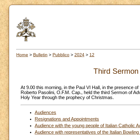
Home
>
Bulletin
>
Pubblico
>
2024
>
12
Third Sermon 
At 9.00 this morning, in the Paul VI Hall, in the presence 
Roberto Pasolini, O.F.M. Cap., held the third Sermon of Ad
Holy Year through the prophecy of Christmas.
Audiences
Resignations and Appointments
Audience with the young people of Italian Catholic A
Audience with representatives of the Italian Bowling