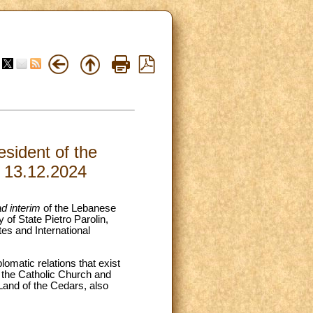
sident of the
, 13.12.2024
ad interim
of the Lebanese
of State Pietro Parolin,
es and International
lomatic relations that exist
 the Catholic Church and
Land of the Cedars, also