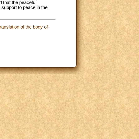
d that the peaceful
d support to peace in the
anslation of the body of