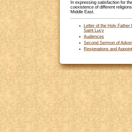
In expressing satisfaction for th
coexistence of different religion
Middle East.
Letter of the Holy Father
Saint Lucy
Audiences
Second Sermon of Adven
Resignations and Appoin