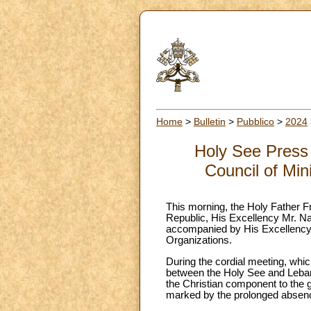
Home
>
Bulletin
>
Pubblico
>
2024
Holy See Press 
Council of Min
This morning, the Holy Father Fr
Republic, His Excellency Mr. Na
accompanied by His Excellency A
Organizations.
During the cordial meeting, which
between the Holy See and Leban
the Christian component to the g
marked by the prolonged absence