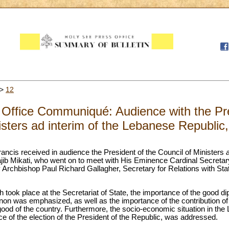
>
12
Office Communiqué: Audience with the Pre
isters ad interim of the Lebanese Republic
ancis received in audience the President of the Council of Ministers
jib Mikati, who went on to meet with His Eminence Cardinal Secretary 
rchbishop Paul Richard Gallagher, Secretary for Relations with Stat
 took place at the Secretariat of State, the importance of the good dip
on was emphasized, as well as the importance of the contribution of
ood of the country. Furthermore, the socio-economic situation in the 
 of the election of the President of the Republic, was addressed.