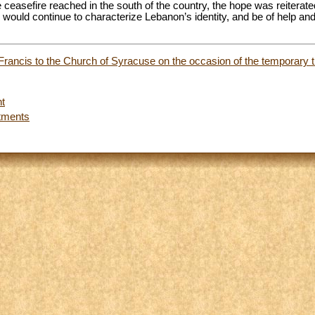
e ceasefire reached in the south of the country, the hope was reiterate
s would continue to characterize Lebanon’s identity, and be of help an
 Francis to the Church of Syracuse on the occasion of the temporary tr
t
tments