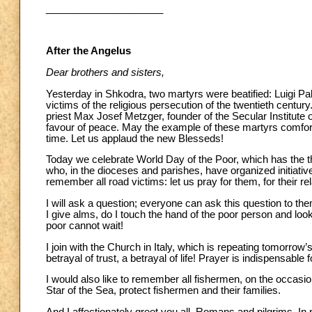
_____________________
After the Angelus
Dear brothers and sisters,
Yesterday in Shkodra, two martyrs were beatified: Luigi Pali
victims of the religious persecution of the twentieth centur
priest Max Josef Metzger, founder of the Secular Institute
favour of peace. May the example of these martyrs comfort 
time. Let us applaud the new Blesseds!
Today we celebrate World Day of the Poor, which has the th
who, in the dioceses and parishes, have organized initiative
remember all road victims: let us pray for them, for their r
I will ask a question; everyone can ask this question to th
I give alms, do I touch the hand of the poor person and look
poor cannot wait!
I join with the Church in Italy, which is repeating tomorrow
betrayal of trust, a betrayal of life! Prayer is indispensable fo
I would also like to remember all fishermen, on the occasi
Star of the Sea, protect fishermen and their families.
And I affectionately greet you all, Romans and pilgrims. In 