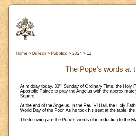
Home
>
Bulletin
>
Pubblico
>
2024
>
11
The Pope’s words at t
rd
At midday today, 33
Sunday of Ordinary Time, the Holy Fa
Apostolic Palace to pray the Angelus with the approximately
Square.
At the end of the Angelus, in the Paul VI Hall, the Holy Fath
World Day of the Poor. As he took his seat at the table, t
The following are the Pope’s words of introduction to the M