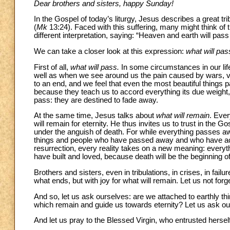
Dear brothers and sisters, happy Sunday!
In the Gospel of today’s liturgy, Jesus describes a great trib
(
Mk
13:24). Faced with this suffering, many might think of t
different interpretation, saying: “Heaven and earth will pa
We can take a closer look at this expression:
what will pas
First of all,
what will pass.
In some circumstances in our lif
well as when we see around us the pain caused by wars, vio
to an end, and we feel that even the most beautiful things 
because they teach us to accord everything its due weight, no
pass: they are destined to fade away.
At the same time, Jesus talks about
what will remain
. Eve
will remain for eternity. He thus invites us to trust in the G
under the anguish of death. For while everything passes awa
things and people who have passed away and who have accom
resurrection, every reality takes on a new meaning: everyth
have built and loved, because death will be the beginning of
Brothers and sisters, even in tribulations, in crises, in failu
what ends, but with joy for what will remain. Let us not forge
And so, let us ask ourselves: are we attached to earthly th
which remain and guide us towards eternity? Let us ask ourse
And let us pray to the Blessed Virgin, who entrusted hersel