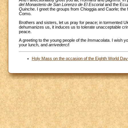
del Monasterio de San Lorenzo de El Escorial
and the Ecua
Quinche
. I greet the groups from Chioggia and Caorle; the
Como.
Brothers and sisters, let us pray for peace; in tormented 
dehumanizes us, it induces us to tolerate unacceptable crim
peace.
A greeting to the young people of the
Immacolata
. I wish y
your lunch, and
arrivederci
!
Holy Mass on the occasion of the Eighth World Day 